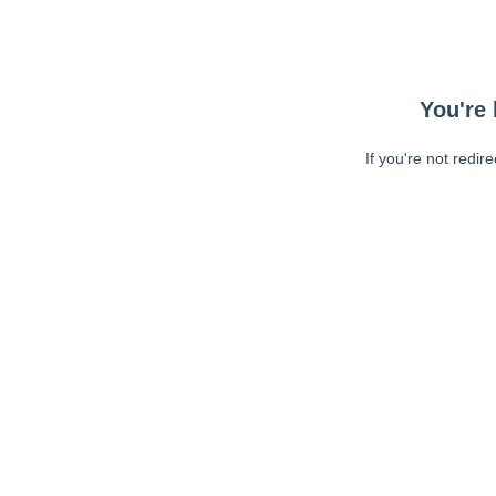
You're 
If you're not redir