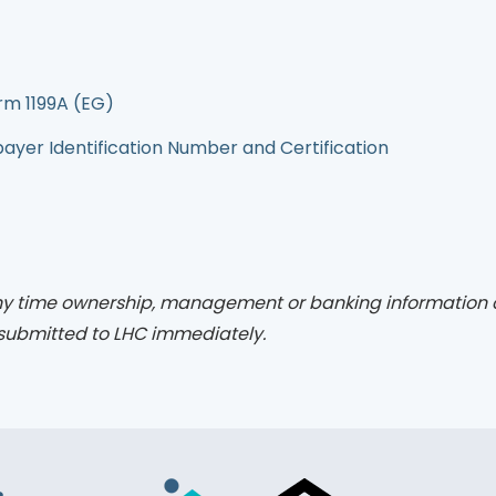
rm 1199A (EG)
yer Identification Number and Certification
y time ownership, management or banking information 
submitted to LHC immediately.