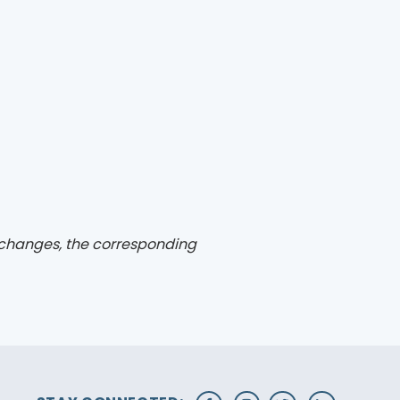
changes, the corresponding