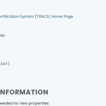
ertification System (TRACS) Home Page
ide
(AAF)
INFORMATION
needed for new properties: