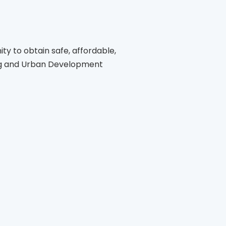
ity to obtain safe, affordable,
ing and Urban Development