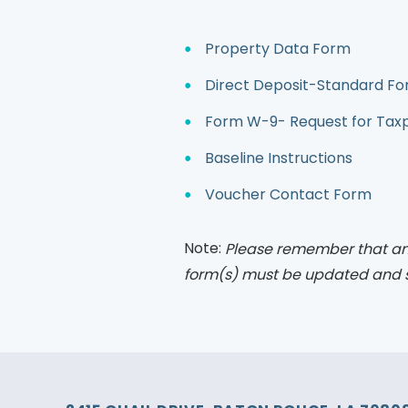
Property Data Form
Direct Deposit-Standard Fo
Form W-9- Request for Taxpa
Baseline Instructions
Voucher Contact Form
Note:
Please remember that an
form(s) must be updated and 