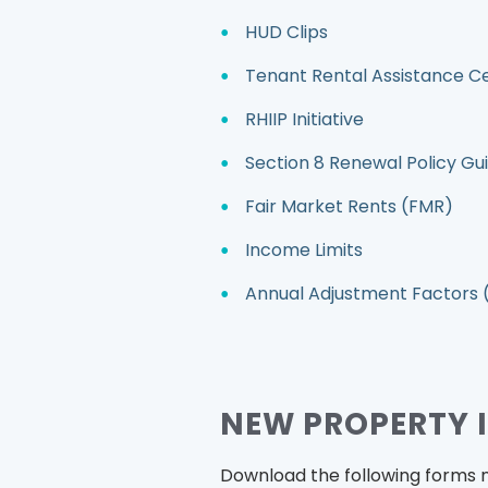
HUD Clips
Tenant Rental Assistance C
RHIIP Initiative
Section 8 Renewal Policy Gu
Fair Market Rents (FMR)
Income Limits
Annual Adjustment Factors 
NEW PROPERTY 
Download the following forms 