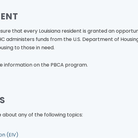
MENT
nsure that every Louisiana resident is granted an opportun
 LHC administers funds from the U.S. Department of Hous
using to those in need.
e information on the PBCA program.
S
 about any of the following topics:
on (EIV)