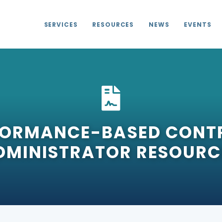
SERVICES
RESOURCES
NEWS
EVENTS
FORMANCE-BASED CONT
DMINISTRATOR RESOURC