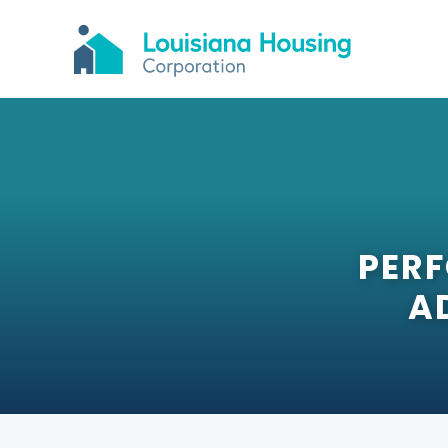
PER
A