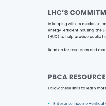
LHC’S COMMIT
In keeping with its mission to e
energy-efficient housing, the
(HUD) to help provide public ho
Read on for resources and mor
PBCA RESOURCE
Follow these links to learn more
Enterprise Income Verificati