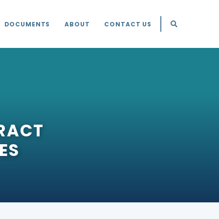
DOCUMENTS
ABOUT
CONTACT US
RACT
ES