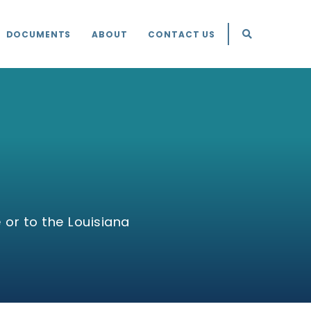
DOCUMENTS
ABOUT
CONTACT US
 or to the Louisiana