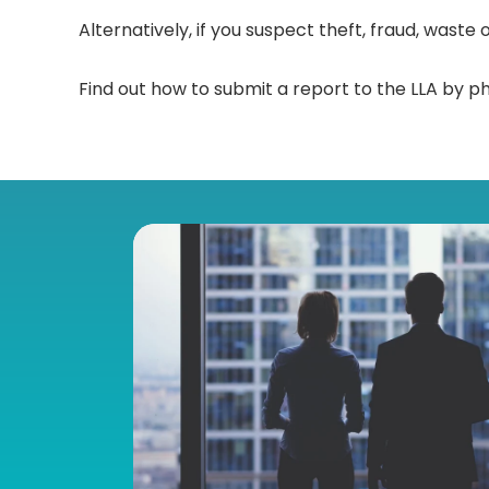
Alternatively, if you suspect theft, fraud, wast
Find out how to submit a report to the LLA by ph