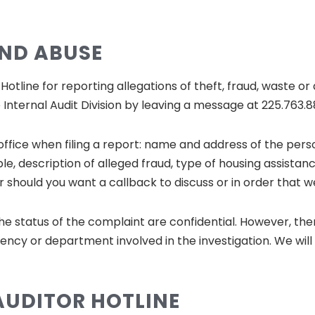
AND ABUSE
tline for reporting allegations of theft, fraud, waste or 
Internal Audit Division by leaving a message at 225.763.
 office when filing a report: name and address of the pe
le, description of alleged fraud, type of housing assistan
should you want a callback to discuss or in order that w
he status of the complaint are confidential. However, th
ency or department involved in the investigation. We wil
AUDITOR HOTLINE