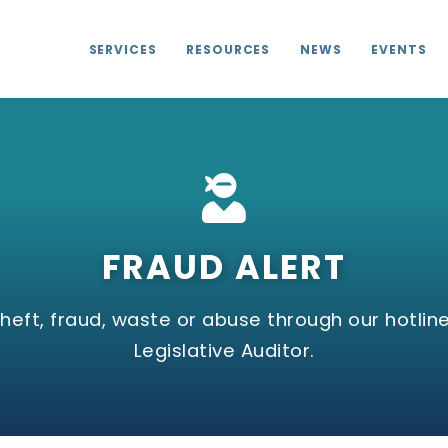
SERVICES
RESOURCES
NEWS
EVENTS
FRAUD ALERT
eft, fraud, waste or abuse through our hotline
Legislative Auditor.