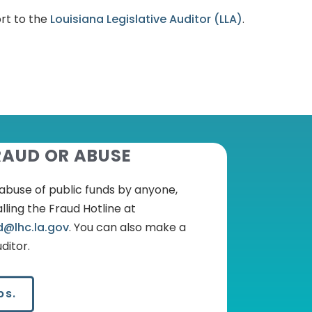
ort to the
Louisiana Legislative Auditor (LLA)
.
RAUD OR ABUSE
r abuse of public funds by anyone,
lling the Fraud Hotline at
d@lhc.la.gov
.
You can also make a
ditor.
ps.