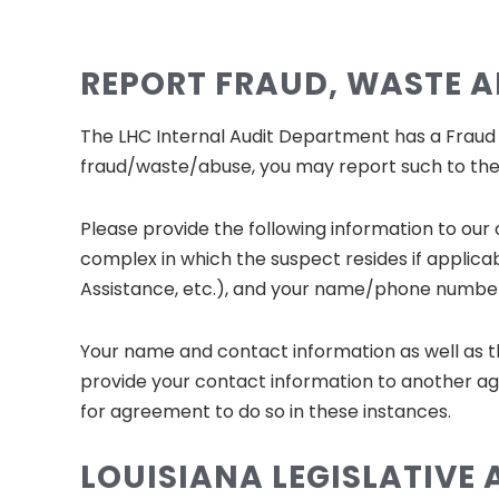
REPORT FRAUD, WASTE 
The LHC Internal Audit Department has a Fraud Ho
fraud/waste/abuse, you may report such to the 
Please provide the following information to our
complex in which the suspect resides if applicab
Assistance, etc.), and your name/phone number 
Your name and contact information as well as t
provide your contact information to another ag
for agreement to do so in these instances.
LOUISIANA LEGISLATIVE 