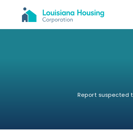
Report suspected th