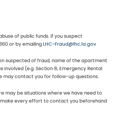
abuse of public funds. If you suspect
8860 or by emailing
LHC-Fraud@lhc.la.gov
rson suspected of fraud, name of the apartment
ce involved (e.g. Section 8, Emergency Rental
e may contact you for follow-up questions.
ere may be situations where we have need to
l make every effort to contact you beforehand