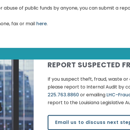
e or abuse of public funds by anyone, you can submit a rep
one, fax or mail
here
.
REPORT SUSPECTED F
If you suspect theft, fraud, waste o
please report to Internal Audit by ca
225.763.8860
or emailing
LHC-Frau
report to the Louisiana Legislative Au
Email us to discuss next ste