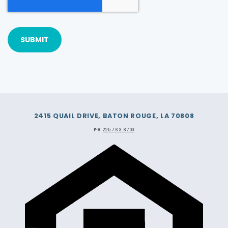
2415 QUAIL DRIVE, BATON ROUGE, LA 70808
PH
225.763.8700