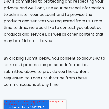
LHC is committed to protecting and respecting your
privacy, and we’ll only use your personal information
to administer your account and to provide the
products and services you requested from us. From
time to time, we would like to contact you about our
products and services, as well as other content that
may be of interest to you.
By clicking submit below, you consent to allow LHC to
store and process the personal information
submitted above to provide you the content
requested. You can unsubscribe from these
communications at any time.