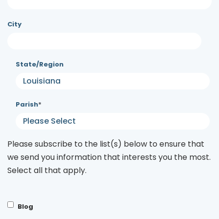
City
State/Region
Parish
*
Please subscribe to the list(s) below to ensure that
we send you information that interests you the most.
Select all that apply.
Blog