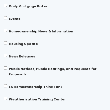
Daily Mortgage Rates
Events
Homeownership News & Information
Housing Update
News Releases
Public Notices, Public Hearings, and Requests for
Proposals
LA Homeownership Think Tank
Weatherization Training Center