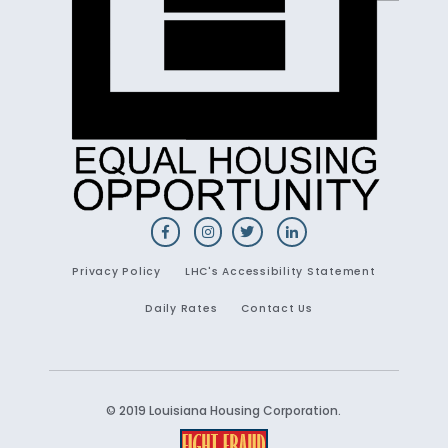
Privacy Policy
LHC's Accessibility Statement
Daily Rates
Contact Us
© 2019 Louisiana Housing Corporation.