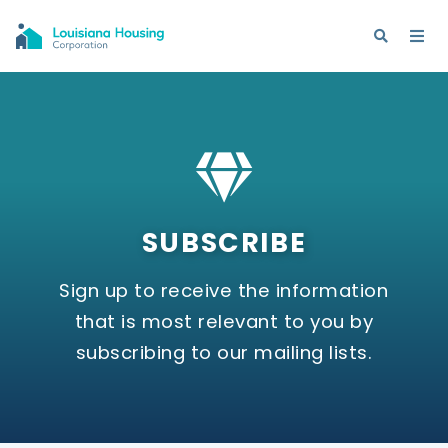
SUBSCRIBE
Sign up to receive the information
that is most relevant to you by
subscribing to our mailing lists.