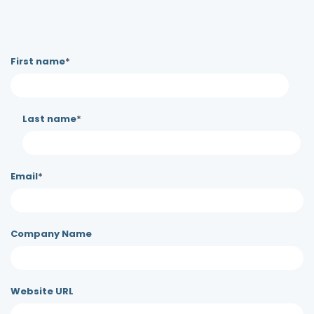
First name
*
Last name
*
Email
*
Company Name
Website URL