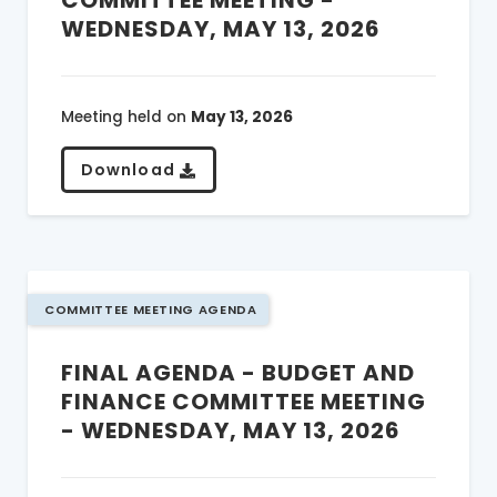
COMMITTEE MEETING -
WEDNESDAY, MAY 13, 2026
Meeting held on
May 13, 2026
Download
COMMITTEE MEETING AGENDA
FINAL AGENDA - BUDGET AND
FINANCE COMMITTEE MEETING
- WEDNESDAY, MAY 13, 2026