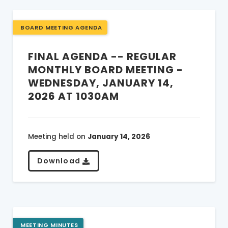
BOARD MEETING AGENDA
FINAL AGENDA -- REGULAR
MONTHLY BOARD MEETING -
WEDNESDAY, JANUARY 14,
2026 AT 1030AM
Meeting held on
January 14, 2026
Download
MEETING MINUTES