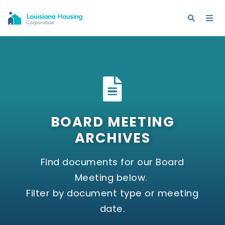
BOARD MEETING
ARCHIVES
Find documents for our Board
Meeting below.
Filter by document type or meeting
date.