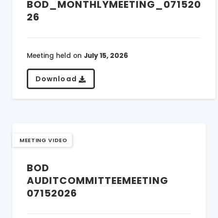
BOD_MONTHLYMEETING_071520
26
Meeting held on
July 15, 2026
Download
MEETING VIDEO
BOD
AUDITCOMMITTEEMEETING
07152026