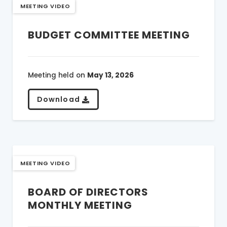
MEETING VIDEO
BUDGET COMMITTEE MEETING
Meeting held on
May 13, 2026
Download
MEETING VIDEO
BOARD OF DIRECTORS
MONTHLY MEETING