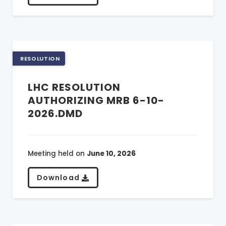
RESOLUTION
LHC RESOLUTION
AUTHORIZING MRB 6-10-
2026.DMD
Meeting held on
June 10, 2026
Download