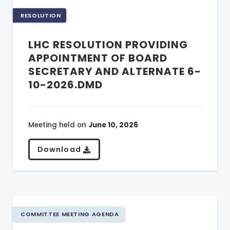
RESOLUTION
LHC RESOLUTION PROVIDING
APPOINTMENT OF BOARD
SECRETARY AND ALTERNATE 6-
10-2026.DMD
Meeting held on
June 10, 2026
Download
COMMITTEE MEETING AGENDA