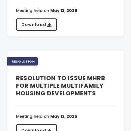
Meeting held on
May 13, 2026
Download
RESOLUTION
RESOLUTION TO ISSUE MHRB
FOR MULTIPLE MULTIFAMILY
HOUSING DEVELOPMENTS
Meeting held on
May 13, 2026
Download