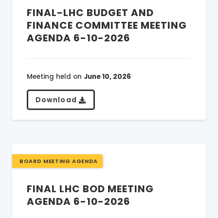
FINAL-LHC BUDGET AND
FINANCE COMMITTEE MEETING
AGENDA 6-10-2026
Meeting held on
June 10, 2026
Download
BOARD MEETING AGENDA
FINAL LHC BOD MEETING
AGENDA 6-10-2026