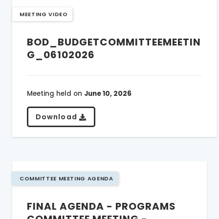
MEETING VIDEO
BOD_BUDGETCOMMITTEEMEETIN
G_06102026
Meeting held on
June 10, 2026
Download
COMMITTEE MEETING AGENDA
FINAL AGENDA - PROGRAMS