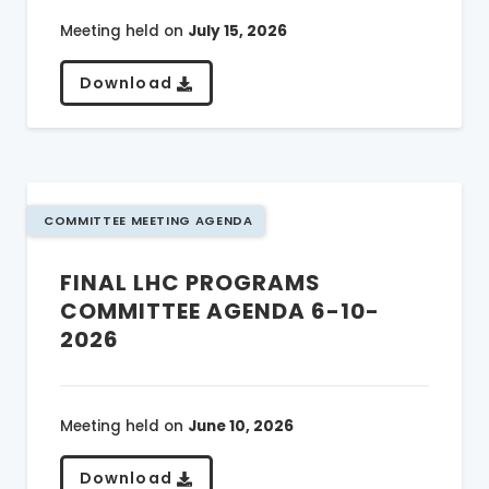
Meeting held on
July 15, 2026
Download
COMMITTEE MEETING AGENDA
FINAL LHC PROGRAMS
COMMITTEE AGENDA 6-10-
2026
Meeting held on
June 10, 2026
Download