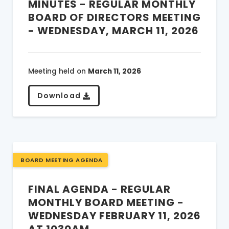
MINUTES - REGULAR MONTHLY
BOARD OF DIRECTORS MEETING
- WEDNESDAY, MARCH 11, 2026
Meeting held on
March 11, 2026
Download
BOARD MEETING AGENDA
FINAL AGENDA - REGULAR
MONTHLY BOARD MEETING -
WEDNESDAY FEBRUARY 11, 2026
AT 1030AM