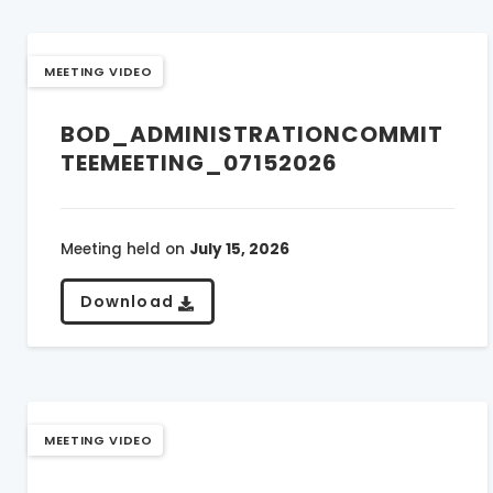
MEETING VIDEO
BOD_ADMINISTRATIONCOMMIT
TEEMEETING_07152026
Meeting held on
July 15, 2026
Download
MEETING VIDEO