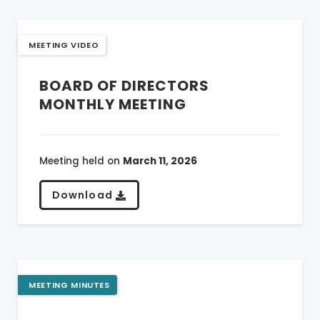
MEETING VIDEO
BOARD OF DIRECTORS
MONTHLY MEETING
Meeting held on
March 11, 2026
Download
MEETING MINUTES