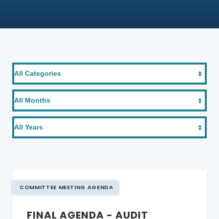
COMMITTEE MEETING AGENDA
FINAL AGENDA - AUDIT