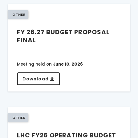
OTHER
FY 26.27 BUDGET PROPOSAL
FINAL
Meeting held on
June 10, 2026
Download
OTHER
LHC FY26 OPERATING BUDGET