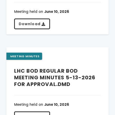
Meeting held on
June 10, 2026
Download
MEETING MINUTES
LHC BOD REGULAR BOD
MEETING MINUTES 5-13-2026
FOR APPROVAL.DMD
Meeting held on
June 10, 2026