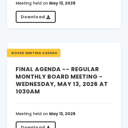
Meeting held on
May 13, 2026
Download
BOARD MEETING AGENDA
FINAL AGENDA -- REGULAR
MONTHLY BOARD MEETING -
WEDNESDAY, MAY 13, 2026 AT
1030AM
Meeting held on
May 13, 2026
Download