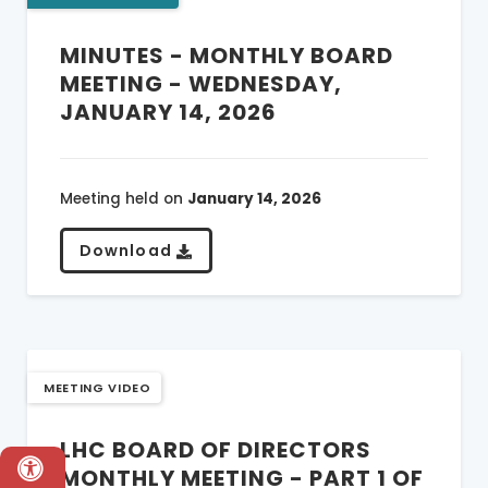
MINUTES - MONTHLY BOARD
MEETING - WEDNESDAY,
JANUARY 14, 2026
Meeting held on
January 14, 2026
Download
MEETING VIDEO
LHC BOARD OF DIRECTORS
MONTHLY MEETING - PART 1 OF
Accessibility & Language Options