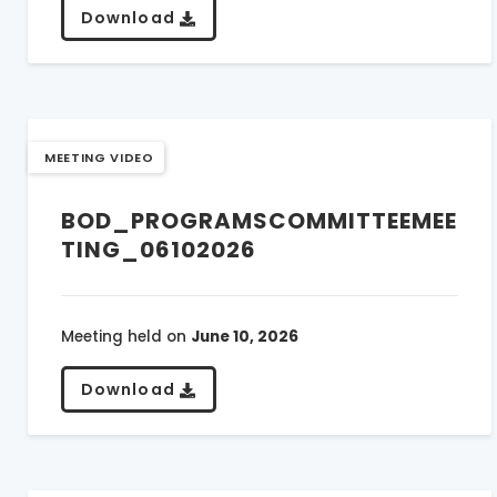
Download
MEETING VIDEO
BOD_PROGRAMSCOMMITTEEMEE
TING_06102026
Meeting held on
June 10, 2026
Download