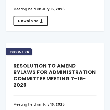
Meeting held on
July 15, 2026
Download
RESOLUTION
RESOLUTION TO AMEND
BYLAWS FOR ADMINISTRATION
COMMITTEE MEETING 7-15-
2026
Meeting held on
July 15, 2026