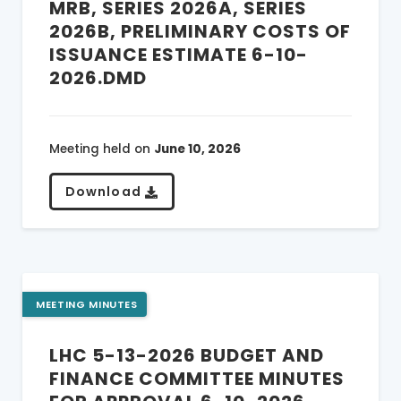
MRB, SERIES 2026A, SERIES
2026B, PRELIMINARY COSTS OF
ISSUANCE ESTIMATE 6-10-
2026.DMD
Meeting held on
June 10, 2026
Download
MEETING MINUTES
LHC 5-13-2026 BUDGET AND
FINANCE COMMITTEE MINUTES