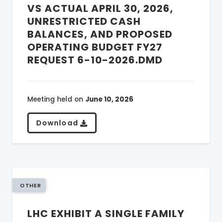
VS ACTUAL APRIL 30, 2026,
UNRESTRICTED CASH
BALANCES, AND PROPOSED
OPERATING BUDGET FY27
REQUEST 6-10-2026.DMD
Meeting held on
June 10, 2026
Download
OTHER
LHC EXHIBIT A SINGLE FAMILY