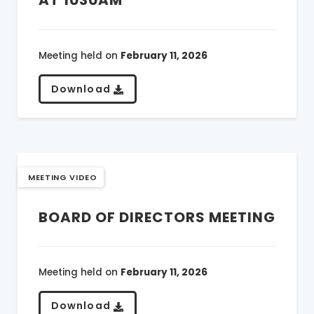
Meeting held on
February 11, 2026
Download
MEETING VIDEO
BOARD OF DIRECTORS MEETING
Meeting held on
February 11, 2026
Download