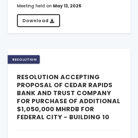
Meeting held on
May 13, 2026
Download
RESOLUTION
RESOLUTION ACCEPTING
PROPOSAL OF CEDAR RAPIDS
BANK AND TRUST COMPANY
FOR PURCHASE OF ADDITIONAL
$1,050,000 MHRDB FOR
FEDERAL CITY - BUILDING 10