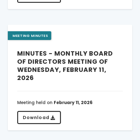
MEETING MINUTES
MINUTES - MONTHLY BOARD
OF DIRECTORS MEETING OF
WEDNESDAY, FEBRUARY 11,
2026
Meeting held on
February 11, 2026
Download