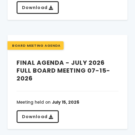
Download
BOARD MEETING AGENDA
FINAL AGENDA - JULY 2026
FULL BOARD MEETING 07-15-
2026
Meeting held on
July 15, 2026
Download