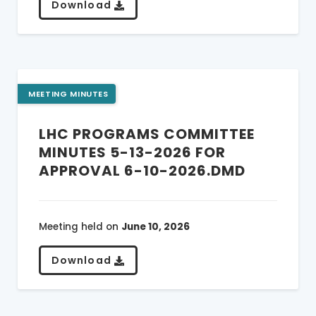
Download
MEETING MINUTES
LHC PROGRAMS COMMITTEE
MINUTES 5-13-2026 FOR
APPROVAL 6-10-2026.DMD
Meeting held on
June 10, 2026
Download