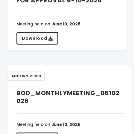
FOR APPROVAL 6-10-2026
Meeting held on
June 10, 2026
Download
MEETING VIDEO
BOD_MONTHLYMEETING_06102
026
Meeting held on
June 10, 2026