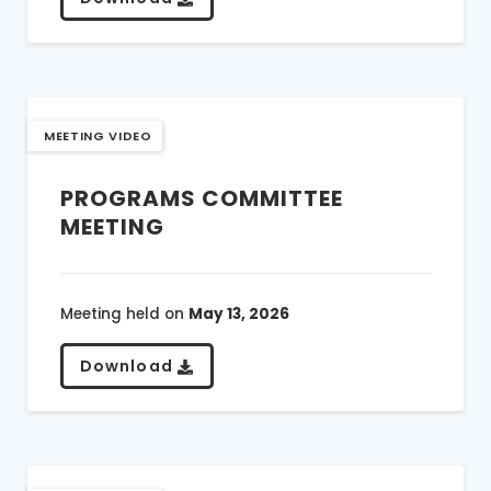
MEETING VIDEO
PROGRAMS COMMITTEE
MEETING
Meeting held on
May 13, 2026
Download