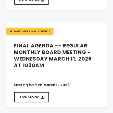
BOARD MEETING AGENDA
FINAL AGENDA -- REGULAR
MONTHLY BOARD MEETING -
WEDNESDAY MARCH 11, 2026
AT 1030AM
Meeting held on
March 11, 2026
Download