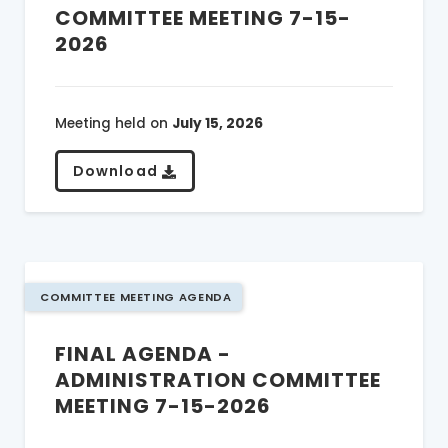
COMMITTEE MEETING 7-15-
2026
Meeting held on
July 15, 2026
Download
COMMITTEE MEETING AGENDA
FINAL AGENDA -
ADMINISTRATION COMMITTEE
MEETING 7-15-2026