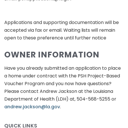
Applications and supporting documentation will be
accepted via fax or email. Waiting lists will remain
open to these preference until further notice
OWNER INFORMATION
Have you already submitted an application to place
a home under contract with the PSH Project-Based
Voucher Program and you now have questions?
Please contact Andrew Jackson at the Louisiana
Department of Health (LDH) at, 504-568-5255 or
andrew.jackson@la.gov
.