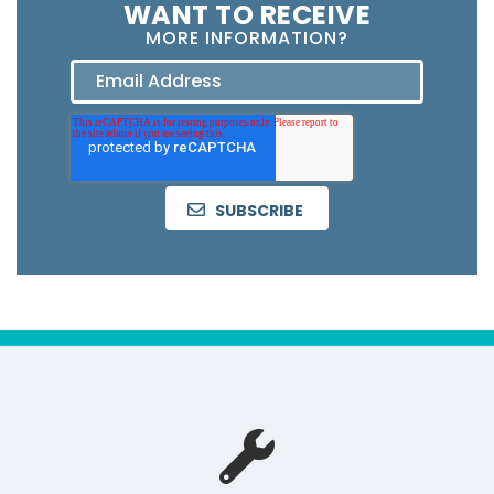
WANT TO RECEIVE
MORE INFORMATION?