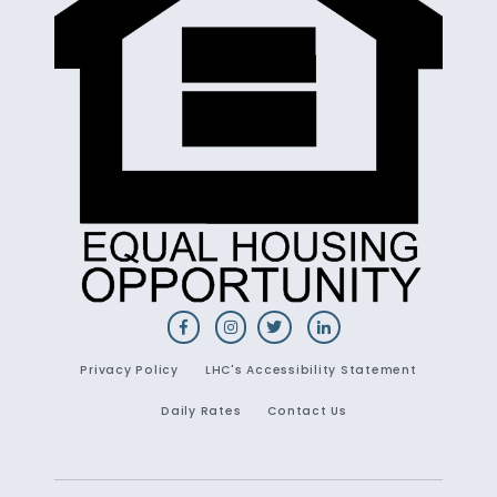
Privacy Policy
LHC's Accessibility Statement
Daily Rates
Contact Us