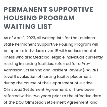
PERMANENT SUPPORTIVE
HOUSING PROGRAM
WAITING LIST
As of April 1, 2023, all waiting lists for the Louisiana
State Permanent Supportive Housing Program will
be open to individuals over 18 with serious mental
illness who are: Medicaid-eligible individuals currently
residing in nursing facilities; referred for a Pre-
Admission Screening and Resident Review (PASRR)
Level II evaluation of nursing facility placement
during the course of the Department of Justice
Olmstead Settlement Agreement, or have been
referred within two years prior to the effective date
of the DOJ Olmstead Settlement Agreement; and