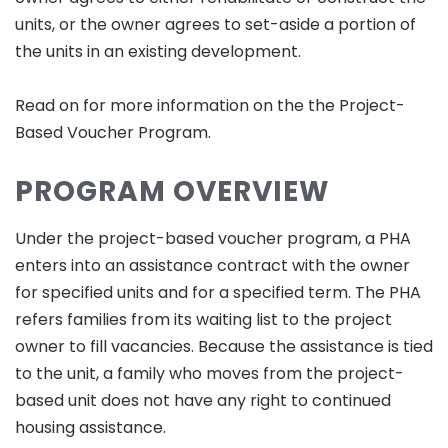
units, or the owner agrees to set-aside a portion of
the units in an existing development.
Read on for more information on the the Project-
Based Voucher Program.
PROGRAM OVERVIEW
Under the project-based voucher program, a PHA
enters into an assistance contract with the owner
for specified units and for a specified term. The PHA
refers families from its waiting list to the project
owner to fill vacancies. Because the assistance is tied
to the unit, a family who moves from the project-
based unit does not have any right to continued
housing assistance.