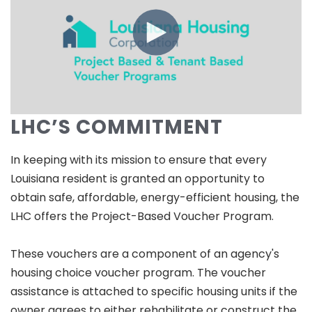
LHC’S COMMITMENT
In keeping with its mission to ensure that every
Louisiana resident is granted an opportunity to
obtain safe, affordable, energy-efficient housing, the
LHC offers the Project-Based Voucher Program.
These vouchers are a component of an agency's
housing choice voucher program. The voucher
assistance is attached to specific housing units if the
owner agrees to either rehabilitate or construct the