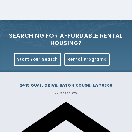
Plan
View the 2025 Section 8 Housing Choice
Voucher Administrative Plan.
View the plan
-
SEARCHING FOR AFFORDABLE RENTAL
4/25/2025
HOUSING?
View the 2024 Section 8 Housing Choice
Start Your Search
Rental Programs
Voucher Administrative Plan.
View the plan
2415 QUAIL DRIVE, BATON ROUGE, LA 70808
PH
225.763.8700