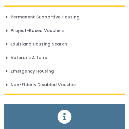
Permanent Supportive Housing
Project-Based Vouchers
Louisiana Housing Search
Veterans Affairs
Emergency Housing
Non-Elderly Disabled Voucher