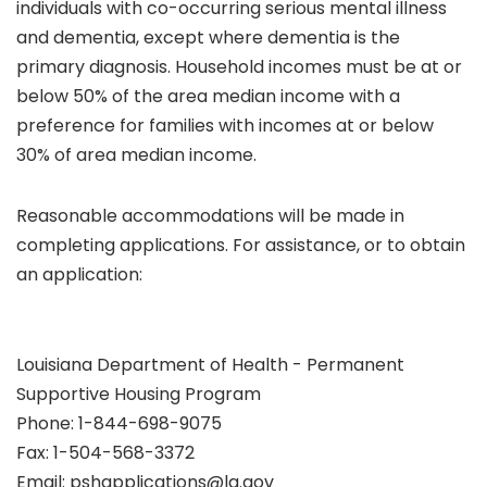
individuals with co-occurring serious mental illness
and dementia, except where dementia is the
primary diagnosis. Household incomes must be at or
below 50% of the area median income with a
preference for families with incomes at or below
30% of area median income.
Reasonable accommodations will be made in
completing applications. For assistance, or to obtain
an application:
Louisiana Department of Health - Permanent
Supportive Housing Program
Phone: 1-844-698-9075
Fax: 1-504-568-3372
Email: pshapplications@la.gov