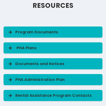
RESOURCES
Program Documents
Find the documents you'll need to apply for this
program.
Browse resources
PHA Plans
2026 Annual PHA Plan Draft
- 09/17/25
Documents and Notices
2025 Annual PHA Plan
2024 PHA Plan Public Notice
PHA Administration Plan
2024 Annual PHA Plan
2023 PHA Plan Public Notice
EHV ADMIN PLAN -ED Approval
Rental Assistance Program Contacts
2022 PHA Plan Public Notice
View the 2026 Section 8 Housing Choice
Rental Assistance Department Contacts
Voucher Administration Plan Draft.
View the