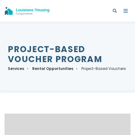
PROJECT-BASED
VOUCHER PROGRAM
Services
Rental Opportunities
Project-Based Vouchers