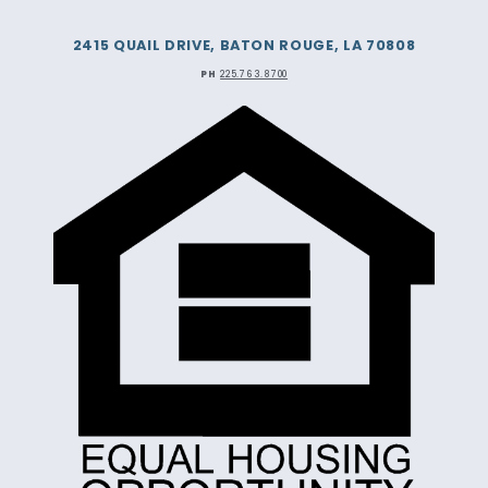
2415 QUAIL DRIVE, BATON ROUGE, LA 70808
PH
225.763.8700