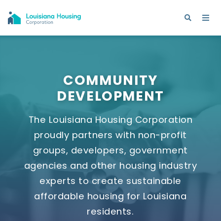
COMMUNITY
DEVELOPMENT
The Louisiana Housing Corporation
proudly partners with non-profit
groups, developers, government
agencies and other housing industry
experts to create sustainable
affordable housing for Louisiana
residents.