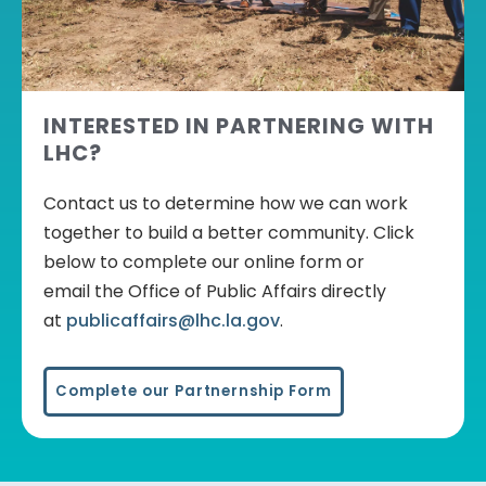
INTERESTED IN PARTNERING WITH
LHC?
Contact us to determine how we can work
together to build a better community. Click
below to complete our online form or
email
the Office of Public Affairs
directly
at
publicaffairs@lhc.la.gov
.
Complete our Partnernship Form