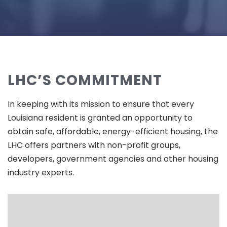
LHC’S COMMITMENT
In keeping with its mission to ensure that every
Louisiana resident is granted an opportunity to
obtain safe, affordable, energy-efficient housing, the
LHC offers partners with non-profit groups,
developers, government agencies and other housing
industry experts.