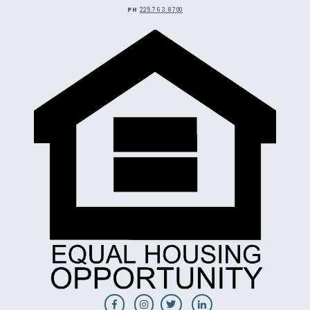
PH
225.763.8700