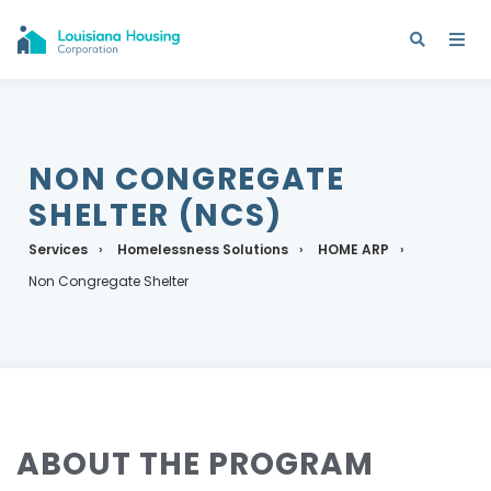
NON CONGREGATE
SHELTER (NCS)
Services
Homelessness Solutions
HOME ARP
Non Congregate Shelter
ABOUT THE PROGRAM