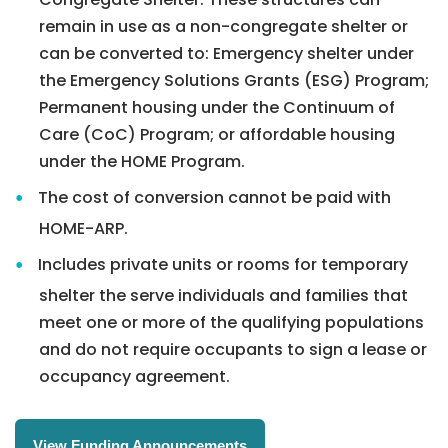
remain in use as a non-congregate shelter or
can be converted to:
Emergency shelter under
the Emergency Solutions Grants (ESG) Program;
Permanent housing under the Continuum of
Care (CoC) Program; or
affordable housing
under the HOME Program.
The cost of conversion cannot be paid with
HOME-ARP.
Includes private units or rooms for temporary
shelter the serve individuals and families that
meet one or more of the qualifying populations
and do not require occupants to sign a lease or
occupancy agreement.
View Funding Announcements