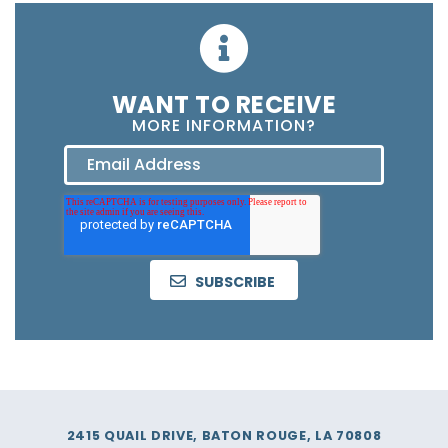
WANT TO RECEIVE
MORE INFORMATION?
2415 QUAIL DRIVE, BATON ROUGE, LA 70808