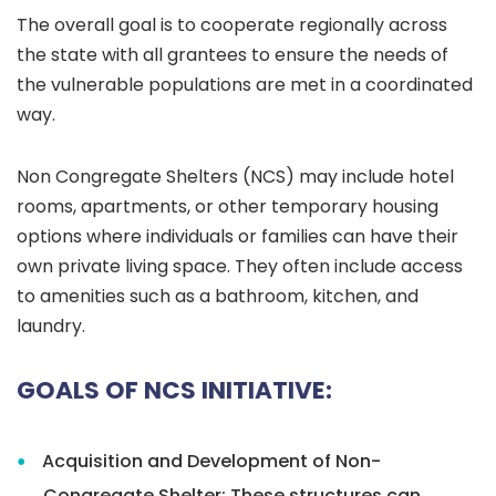
The overall goal is to cooperate regionally across
the state with all grantees to ensure the needs of
the vulnerable populations are met in a coordinated
way.
Non Congregate Shelters (NCS) may include hotel
rooms, apartments, or other temporary housing
options where individuals or families can have their
own private living space. They often include access
to amenities such as a bathroom, kitchen, and
laundry.
GOALS OF NCS INITIATIVE:
Acquisition and Development of Non-
Congregate Shelter: T
hese structures can