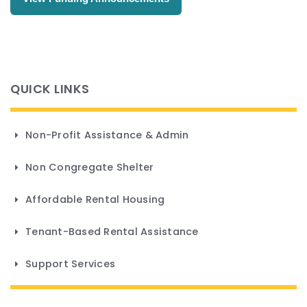
Non-Profit Assistance & Admin
Non Congregate Shelter
Affordable Rental Housing
Tenant-Based Rental Assistance
Support Services