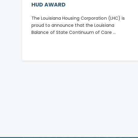
HUD AWARD
The Louisiana Housing Corporation (LHC) is
proud to announce that the Louisiana
Balance of State Continuum of Care ...