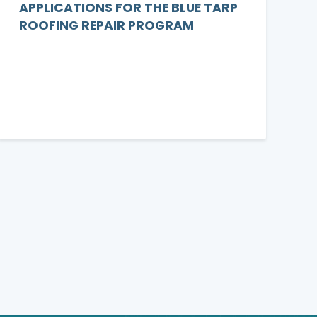
APPLICATIONS FOR THE BLUE TARP
ROOFING REPAIR PROGRAM