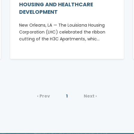
HOUSING AND HEALTHCARE
DEVELOPMENT
New Orleans, LA — The Louisiana Housing
Corporation (LHC) celebrated the ribbon
cutting of the H3C Apartments, whic...
‹ Prev
1
Next ›