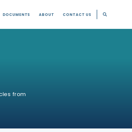
DOCUMENTS
ABOUT
CONTACT US
cles from