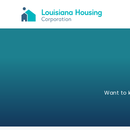
Want to 