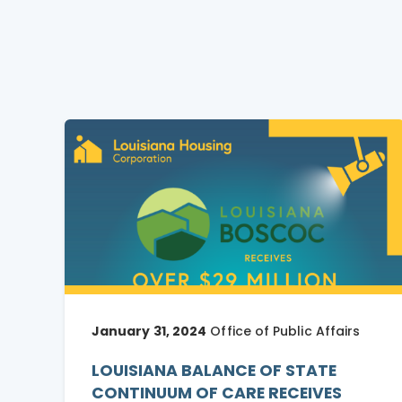
January 31, 2024
Office of Public Affairs
LOUISIANA BALANCE OF STATE
CONTINUUM OF CARE RECEIVES