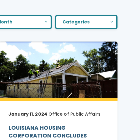
onth
Categories
January 11, 2024
Office of Public Affairs
LOUISIANA HOUSING
CORPORATION CONCLUDES