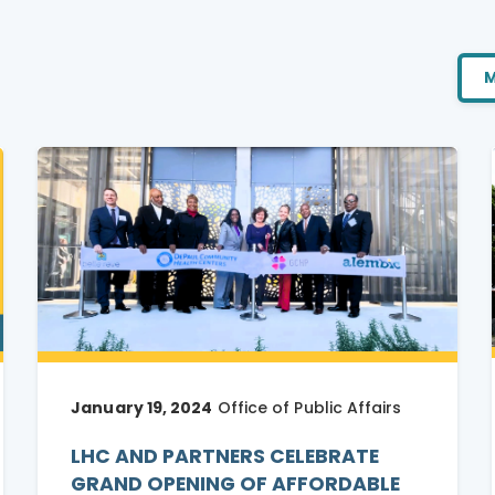
M
January 19, 2024
Office of Public Affairs
LHC AND PARTNERS CELEBRATE
GRAND OPENING OF AFFORDABLE