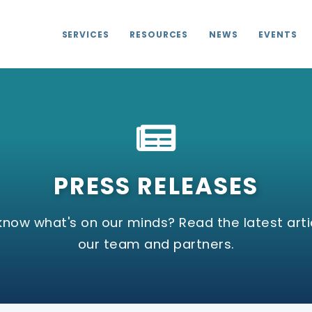
SERVICES
RESOURCES
NEWS
EVENTS
PRESS RELEASES
know what's on our minds? Read the latest arti
our team and partners.