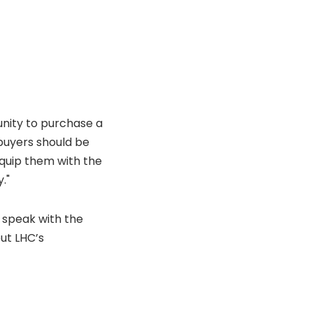
unity to purchase a
buyers should be
equip them with the
."
s speak with the
ut LHC’s