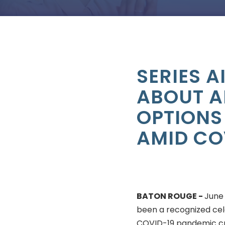
SERIES 
ABOUT A
OPTIONS
AMID CO
BATON ROUGE -
June
been a recognized cel
COVID-19 pandemic cr