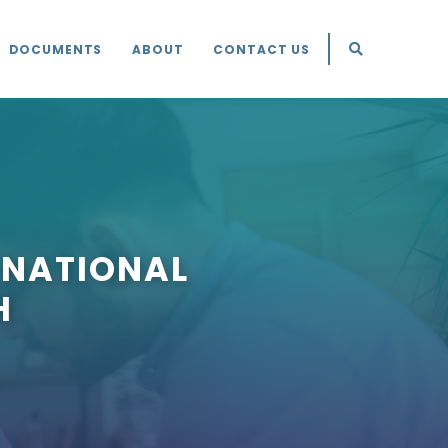
DOCUMENTS
ABOUT
CONTACT US
 NATIONAL
H