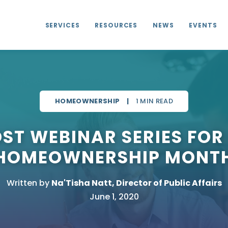
SERVICES
RESOURCES
NEWS
EVENTS
HOMEOWNERSHIP
|
1 MIN READ
OST WEBINAR SERIES FOR
HOMEOWNERSHIP MONT
Written by
Na'Tisha Natt, Director of Public Affairs
June 1, 2020