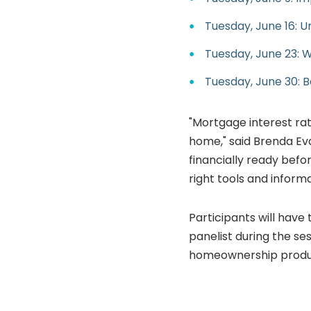
Tuesday, June 16: 
Tuesday, June 23: 
Tuesday, June 30: 
"Mortgage interest rat
home," said Brenda E
financially ready befo
right tools and inform
Participants will have
panelist during the ses
homeownership produc