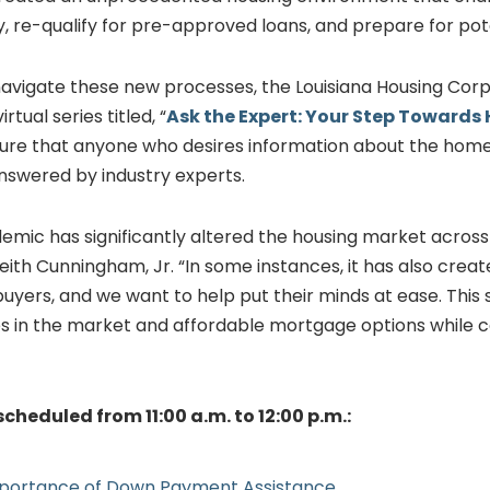
ly, re-qualify for pre-approved loans, and prepare for pote
vigate these new processes, the Louisiana Housing Corpo
tual series titled, “
Ask the Expert: Your Step Toward
nsure that anyone who desires information about the hom
answered by industry experts.
mic has significantly altered the housing market across 
Keith Cunningham, Jr. “In some instances, it has also creat
yers, and we want to help put their minds at ease. This s
s in the market and affordable mortgage options while 
scheduled from 11:00 a.m. to 12:00 p.m.:
Importance of Down Payment Assistance