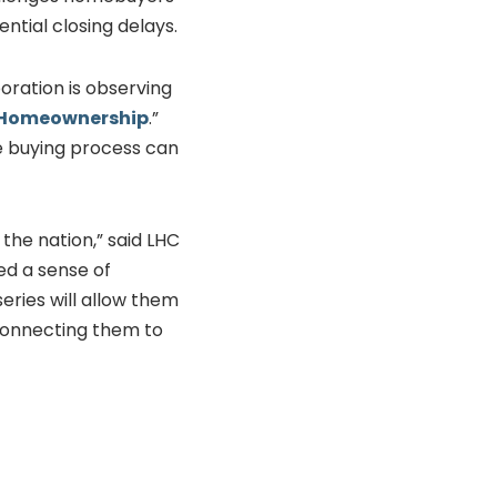
ntial closing delays.
ration is observing
s Homeownership
.”
e buying process can
the nation,” said LHC
ed a sense of
eries will allow them
connecting them to