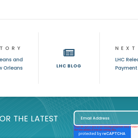
STORY
NEXT
leans and
LHC Relea
LHC BLOG
w Orleans
Payment
OR THE LATEST