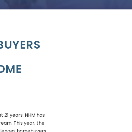
BUYERS
HOME
t 21 years, NHM has
eam. This year, the
llenges homebuyers