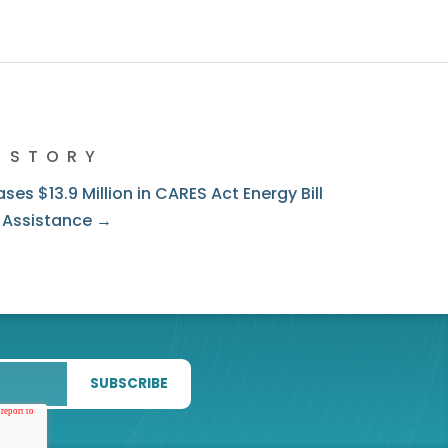
 STORY
ses $13.9 Million in CARES Act Energy Bill
 Assistance →