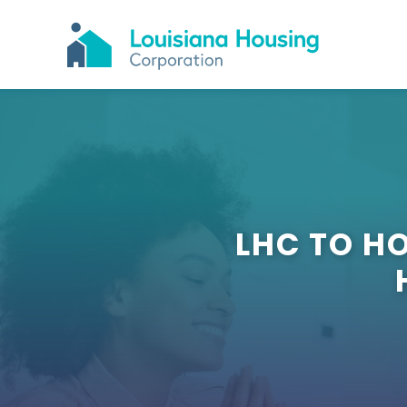
LHC TO H