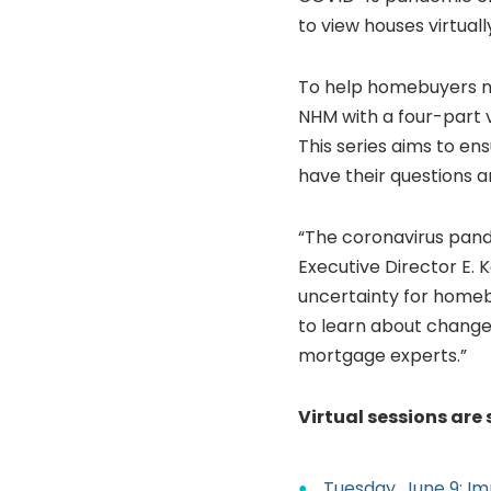
to view houses virtual
To help homebuyers na
NHM with a four-part vir
This series aims to e
have their questions 
“The coronavirus pande
Executive Director E. 
uncertainty for homebu
to learn about change
mortgage experts.”
Virtual sessions are 
Tuesday, June 9: 