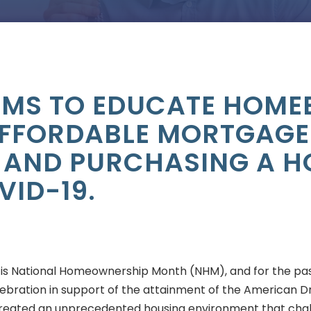
AIMS TO EDUCATE HOME
FFORDABLE MORTGAGE
 AND PURCHASING A 
VID-19.
 is National Homeownership Month (NHM), and for the pas
ebration in support of the attainment of the American Dr
eated an unprecedented housing environment that cha