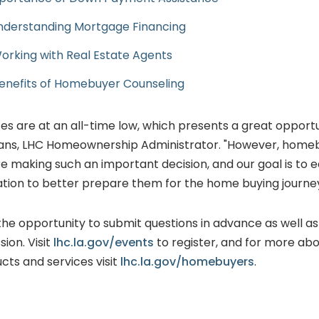
Understanding Mortgage Financing
Working with Real Estate Agents
Benefits of Homebuyer Counseling
es are at an all-time low, which presents a great opport
vans, LHC Homeownership Administrator. "However, home
re making such an important decision, and our goal is to 
ation to better prepare them for the home buying journey
 the opportunity to submit questions in advance as well a
sion. Visit
lhc.la.gov/events
to register, and for more abo
ts and services visit
lhc.la.gov/homebuyers
.