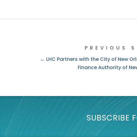
PREVIOUS 
← LHC Partners with the City of New Or
Finance Authority of Ne
SUBSCRIBE F