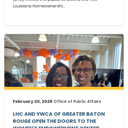
Louisiana Homeownershi...
February 20, 2025
Office of Public Affairs
LHC AND YWCA OF GREATER BATON
ROUGE OPEN THE DOORS TO THE