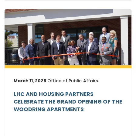
March 11, 2025
Office of Public Affairs
LHC AND HOUSING PARTNERS
CELEBRATE THE GRAND OPENING OF THE
WOODRING APARTMENTS