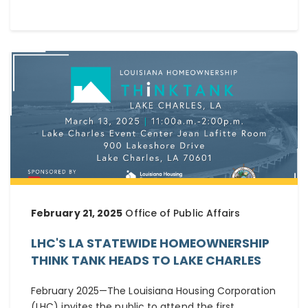
February 21, 2025
Office of Public Affairs
LHC'S LA STATEWIDE HOMEOWNERSHIP
THINK TANK HEADS TO LAKE CHARLES
February 2025—The Louisiana Housing Corporation
(LHC) invites the public to attend the first