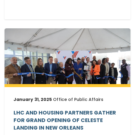
January 31, 2025
Office of Public Affairs
LHC AND HOUSING PARTNERS GATHER
FOR GRAND OPENING OF CELESTE
LANDING IN NEW ORLEANS