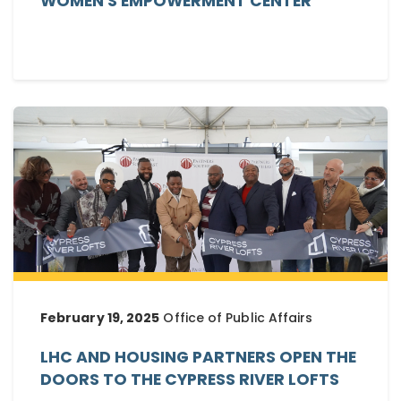
WOMEN'S EMPOWERMENT CENTER
February 19, 2025
Office of Public Affairs
LHC AND HOUSING PARTNERS OPEN THE
DOORS TO THE CYPRESS RIVER LOFTS