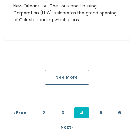
New Orleans, LA—The Louisiana Housing
Corporation (LHC) celebrates the grand opening
of Celeste Landing which plans...
See More
‹ Prev
2
3
4
5
6
Next ›