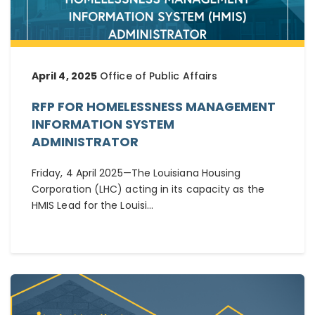
April 4, 2025
Office of Public Affairs
RFP FOR HOMELESSNESS MANAGEMENT
INFORMATION SYSTEM
ADMINISTRATOR
Friday, 4 April 2025—The Louisiana Housing
Corporation (LHC) acting in its capacity as the
HMIS Lead for the Louisi...