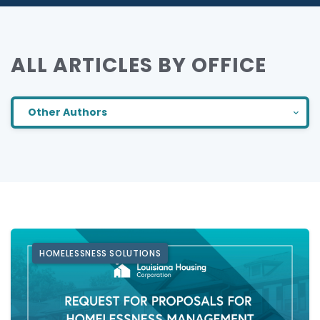
ALL ARTICLES BY OFFICE
Other Authors
HOMELESSNESS SOLUTIONS