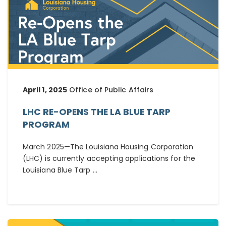
April 1, 2025
Office of Public Affairs
LHC RE-OPENS THE LA BLUE TARP
PROGRAM
March 2025—The Louisiana Housing Corporation
(LHC) is currently accepting applications for the
Louisiana Blue Tarp ...