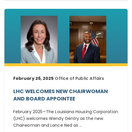
February 26, 2025
Office of Public Affairs
LHC WELCOMES NEW CHAIRWOMAN
AND BOARD APPOINTEE
February 2025—The Louisiana Housing Corporation
(LHC) welcomes Wendy Gentry as the new
Chairwoman and Lance Ned as ...