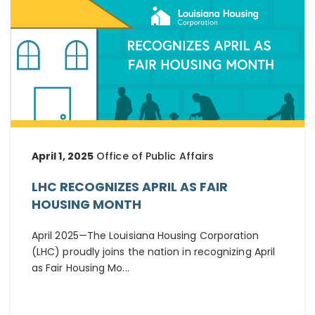
April 1, 2025
Office of Public Affairs
LHC RECOGNIZES APRIL AS FAIR
HOUSING MONTH
April 2025—The Louisiana Housing Corporation
(LHC) proudly joins the nation in recognizing April
as Fair Housing Mo...