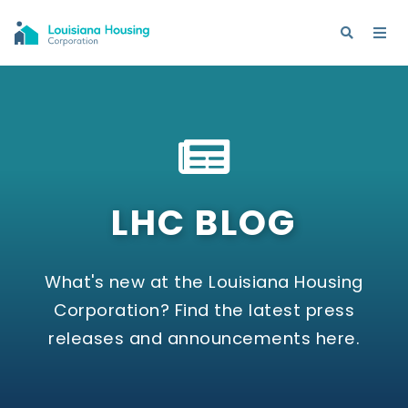
LHC BLOG
What's new at the Louisiana Housing
Corporation? Find the latest press
releases and announcements here.