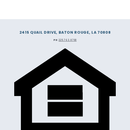
2415 QUAIL DRIVE, BATON ROUGE, LA 70808
PH
225.763.8700