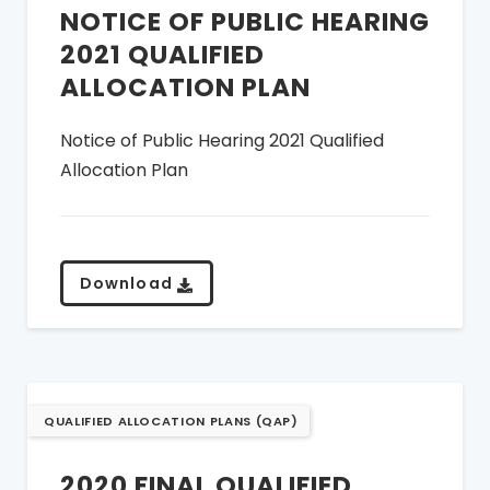
NOTICE OF PUBLIC HEARING
2021 QUALIFIED
ALLOCATION PLAN
Notice of Public Hearing 2021 Qualified
Allocation Plan
Download
QUALIFIED ALLOCATION PLANS (QAP)
2020 FINAL QUALIFIED