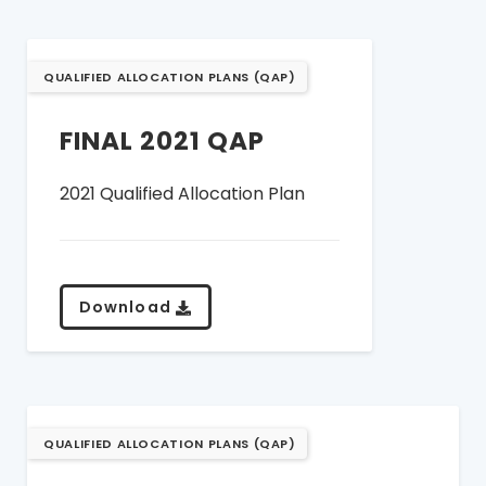
QUALIFIED ALLOCATION PLANS (QAP)
FINAL 2021 QAP
2021 Qualified Allocation Plan
Download
QUALIFIED ALLOCATION PLANS (QAP)