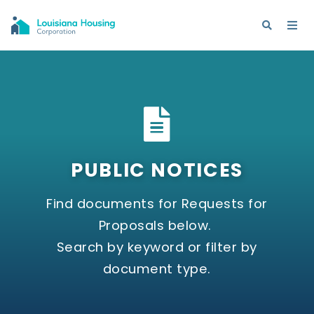
PUBLIC NOTICES
Find documents for Requests for
Proposals below.
Search by keyword or filter by
document type.