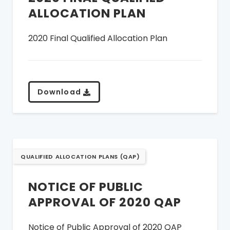
ALLOCATION PLAN
2020 Final Qualified Allocation Plan
Download
QUALIFIED ALLOCATION PLANS (QAP)
NOTICE OF PUBLIC
APPROVAL OF 2020 QAP
Notice of Public Approval of 2020 QAP