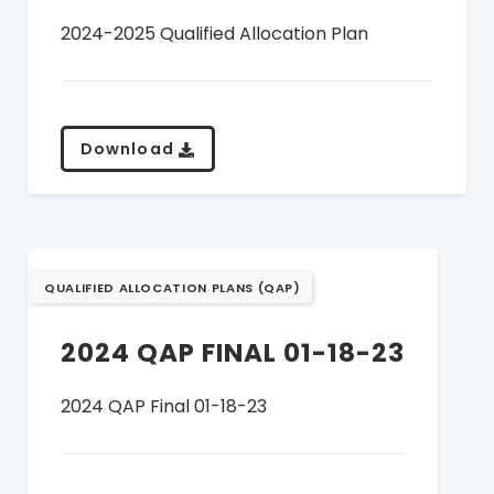
2024-2025 Qualified Allocation Plan
Download
QUALIFIED ALLOCATION PLANS (QAP)
2024 QAP FINAL 01-18-23
2024 QAP Final 01-18-23