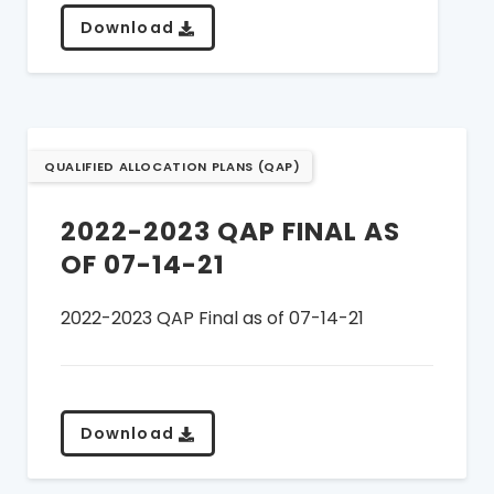
Download
QUALIFIED ALLOCATION PLANS (QAP)
2022-2023 QAP FINAL AS
OF 07-14-21
2022-2023 QAP Final as of 07-14-21
Download