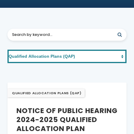
QUALIFIED ALLOCATION PLANS (QAP)
NOTICE OF PUBLIC HEARING
2024-2025 QUALIFIED
ALLOCATION PLAN