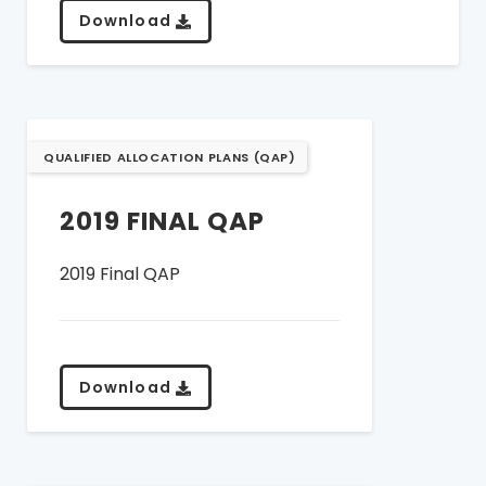
Download
QUALIFIED ALLOCATION PLANS (QAP)
2019 FINAL QAP
2019 Final QAP
Download