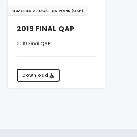
QUALIFIED ALLOCATION PLANS (QAP)
2019 FINAL QAP
2019 Final QAP
Download