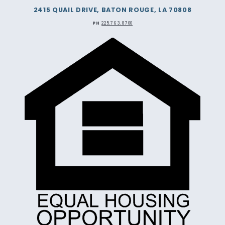
2415 QUAIL DRIVE, BATON ROUGE, LA 70808
PH
225.763.8700