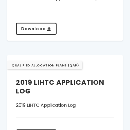
Download
QUALIFIED ALLOCATION PLANS (QAP)
2019 LIHTC APPLICATION
LOG
2019 LIHTC Application Log