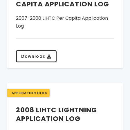
CAPITA APPLICATION LOG
2007-2008 LIHTC Per Capita Application
Log
Download
APPLICATION LOGS
2008 LIHTC LIGHTNING
APPLICATION LOG