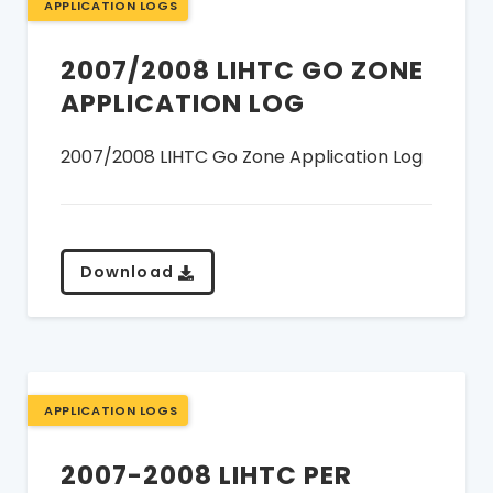
APPLICATION LOGS
2007/2008 LIHTC GO ZONE
APPLICATION LOG
2007/2008 LIHTC Go Zone Application Log
Download
APPLICATION LOGS
2007-2008 LIHTC PER