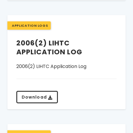
APPLICATION LOGS
2006(2) LIHTC
APPLICATION LOG
2006(2) LIHTC Application Log
Download