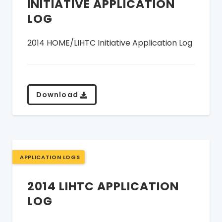
INITIATIVE APPLICATION
LOG
2014 HOME/LIHTC Initiative Application Log
Download
APPLICATION LOGS
2014 LIHTC APPLICATION
LOG