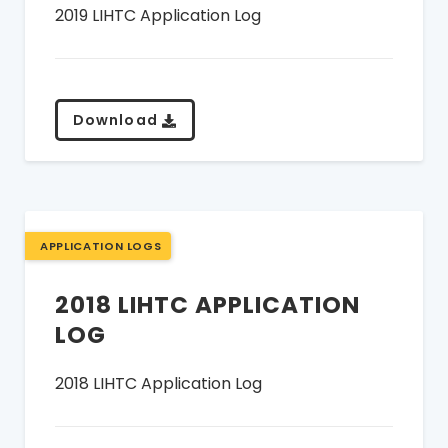
2019 LIHTC Application Log
Download
APPLICATION LOGS
2018 LIHTC APPLICATION
LOG
2018 LIHTC Application Log