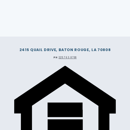
2415 QUAIL DRIVE, BATON ROUGE, LA 70808
PH
225.763.8700