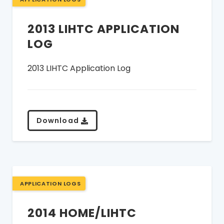
2013 LIHTC APPLICATION
LOG
2013 LIHTC Application Log
Download
APPLICATION LOGS
2014 HOME/LIHTC