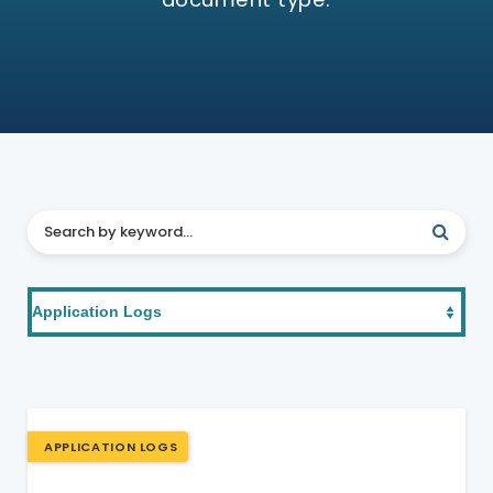
APPLICATION LOGS