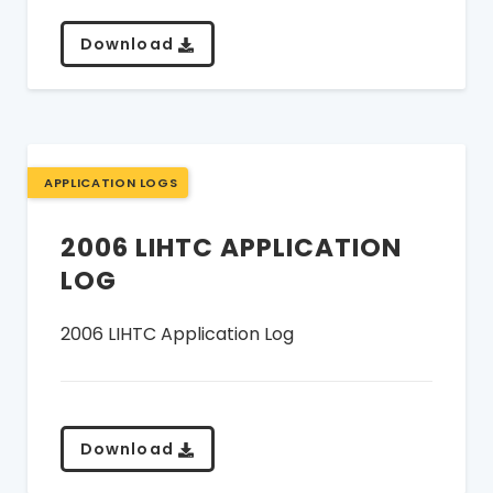
Download
APPLICATION LOGS
2006 LIHTC APPLICATION
LOG
2006 LIHTC Application Log
Download