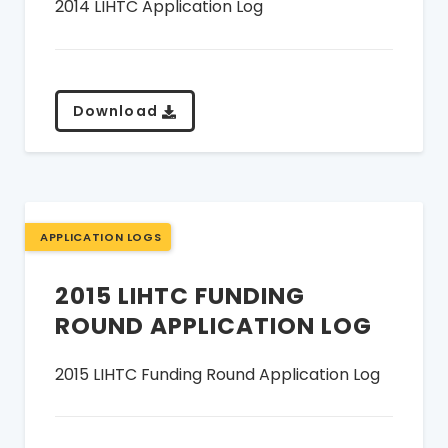
2014 LIHTC Application Log
Download
APPLICATION LOGS
2015 LIHTC FUNDING
ROUND APPLICATION LOG
2015 LIHTC Funding Round Application Log