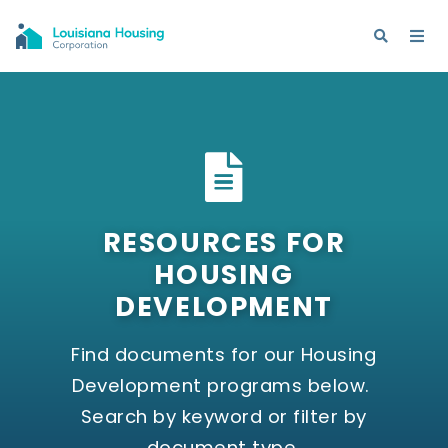
RESOURCES FOR
HOUSING
DEVELOPMENT
Find documents for our Housing
Development programs below.
Search by keyword or filter by
document type.