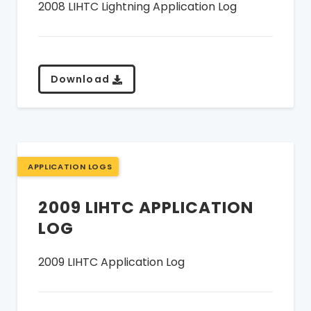
2008 LIHTC Lightning Application Log
Download
APPLICATION LOGS
2009 LIHTC APPLICATION
LOG
2009 LIHTC Application Log