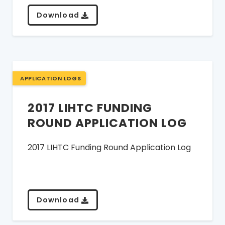
Download
APPLICATION LOGS
2017 LIHTC FUNDING
ROUND APPLICATION LOG
2017 LIHTC Funding Round Application Log
Download