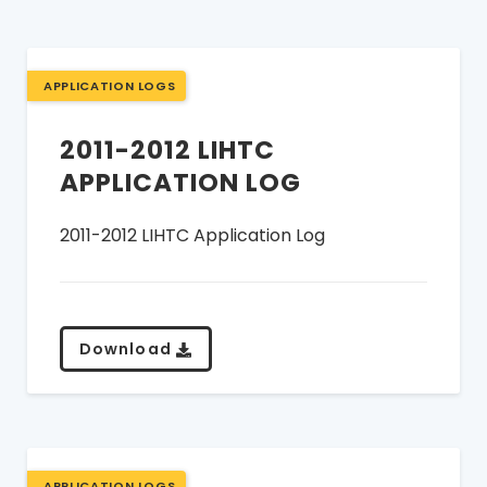
APPLICATION LOGS
2011-2012 LIHTC
APPLICATION LOG
2011-2012 LIHTC Application Log
Download
APPLICATION LOGS