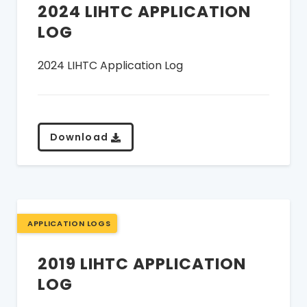
2024 LIHTC APPLICATION
LOG
2024 LIHTC Application Log
Download
APPLICATION LOGS
2019 LIHTC APPLICATION
LOG