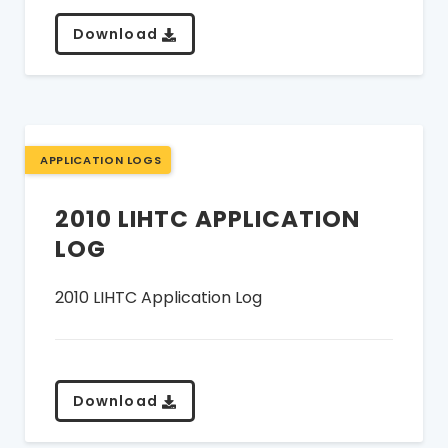
Download
APPLICATION LOGS
2010 LIHTC APPLICATION
LOG
2010 LIHTC Application Log
Download