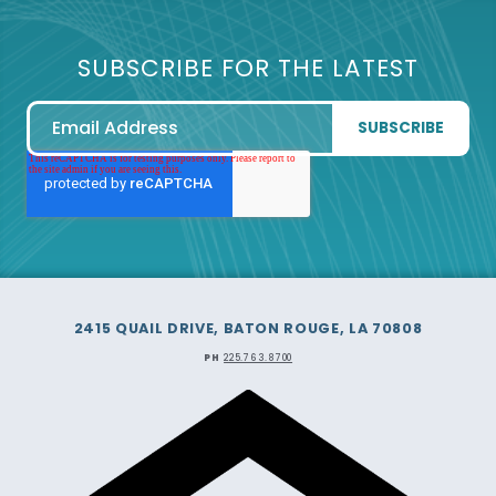
SUBSCRIBE FOR THE LATEST
2415 QUAIL DRIVE, BATON ROUGE, LA 70808
PH
225.763.8700