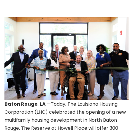
Baton Rouge, LA
—Today, The Louisiana Housing
Corporation (LHC) celebrated the opening of a new
multifamily housing development in North Baton
Rouge. The Reserve at Howell Place will offer 300