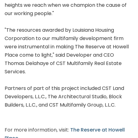
heights we reach when we champion the cause of
our working people."
"The resources awarded by Louisiana Housing
Corporation to our multifamily development firm
were instrumental in making The Reserve at Howell
Place come to light," said Developer and CEO
Thomas Delahaye of CST Multifamily Real Estate
Services.
Partners of part of this project included CST Land
Developers, L.L.C., The Architectural Studio, Block
Builders, L.L.C., and CST Multifamily Group, L.L.C.
For more information, visit:
The Reserve at Howell