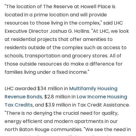
"The location of The Reserve at Howell Place is
located in a prime location and will provide
resources to those living in the complex," said LHC
Executive Director Joshua G. Hollins. "At LHC, we look
at residential projects that offer amenities to
residents outside of the complex such as access to
schools, transportation and grocery stores. All of
those outside resources do make a difference for
families living under a fixed income."
LHC awarded $34 million in
Multifamily Housing
Revenue Bonds
, $2.8 million in
Low Income Housing
Tax Credits
, and $3.9 million in Tax Credit Assistance.
"There is no denying the crucial need for quality,
energy efficient and modern apartments in our
north Baton Rouge communities. "We see the need in