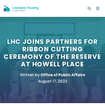
LHC JOINS PARTNERS FOR
RIBBON CUTTING
CEREMONY OF THE RESERVE
AT HOWELL PLACE
Written by
Office of Public Affairs
August 17, 2023