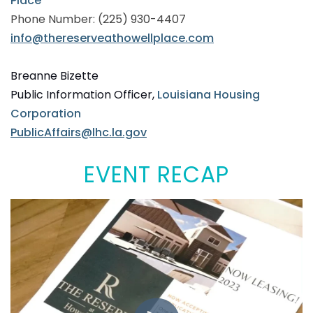
Place
Phone Number: (225) 930-4407
info@thereserveathowellplace.com
Breanne Bizette
Public Information Officer,
Louisiana Housing
Corporation
PublicAffairs@lhc.la.gov
EVENT RECAP