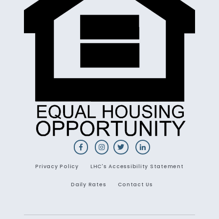
Privacy Policy
LHC's Accessibility Statement
Daily Rates
Contact Us