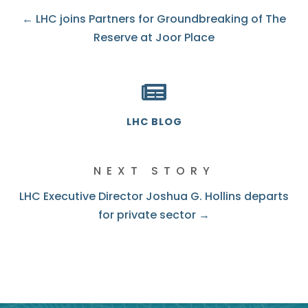
← LHC joins Partners for Groundbreaking of The
Reserve at Joor Place
LHC BLOG
NEXT STORY
LHC Executive Director Joshua G. Hollins departs
for private sector →