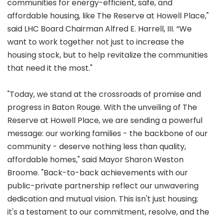
communities for energy-efficient, safe, and
affordable housing, like The Reserve at Howell Place,"
said LHC Board Chairman Alfred E. Harrell, III. “We
want to work together not just to increase the
housing stock, but to help revitalize the communities
that need it the most."
"Today, we stand at the crossroads of promise and
progress in Baton Rouge. With the unveiling of The
Reserve at Howell Place, we are sending a powerful
message: our working families - the backbone of our
community - deserve nothing less than quality,
affordable homes," said Mayor Sharon Weston
Broome. "Back-to-back achievements with our
public-private partnership reflect our unwavering
dedication and mutual vision. This isn't just housing;
it's a testament to our commitment, resolve, and the