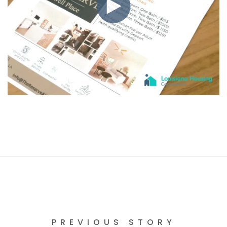
PREVIOUS STORY