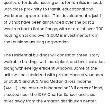
quality, affordable housing units for families in need,
with close proximity to transit, educational and
workforce opportunities. This development is just 1
of 3 that have been announced over the past 2
weeks in North Baton Rouge, with a total of over 700
housing units and over $100M in investments from
the Louisiana Housing Corporation.
The residential buildings will consist of three-story
walkable buildings with hardiplank and brick exterior,
along with energy efficient windows. Some of the
units will be subsidized with project-based vouchers
or at 30% and 60% Area Median Gross Income
(AMGI). The Reserve is located on 18.11 acres of land,
situated near the IDEA Charter School, and is six
miles away from the Amazon distribution center.