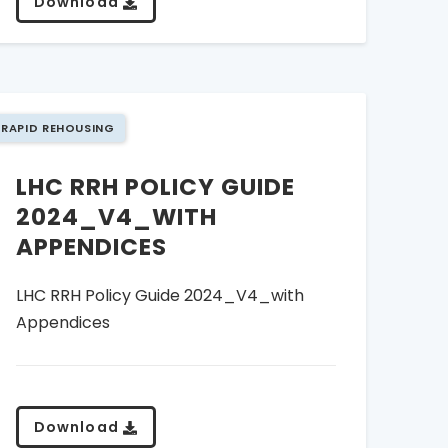
Download
RAPID REHOUSING
LHC RRH POLICY GUIDE
2024_V4_WITH
APPENDICES
LHC RRH Policy Guide 2024_V4_with
Appendices
Download