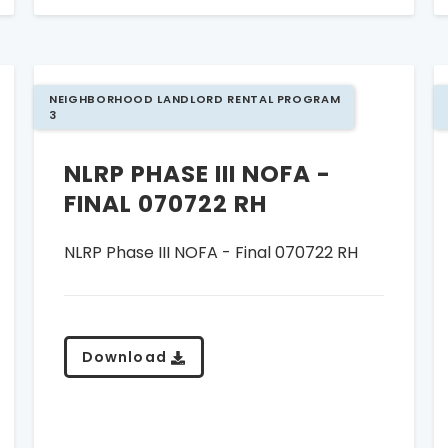
NEIGHBORHOOD LANDLORD RENTAL PROGRAM
3
NLRP PHASE III NOFA -
FINAL 070722 RH
NLRP Phase III NOFA - Final 070722 RH
Download