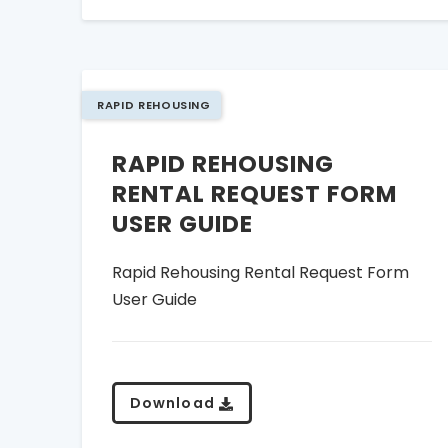
RAPID REHOUSING
RAPID REHOUSING
RENTAL REQUEST FORM
USER GUIDE
Rapid Rehousing Rental Request Form
User Guide
Download