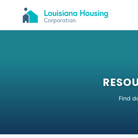
RESOU
Find 