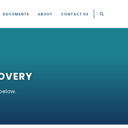
DOCUMENTS
ABOUT
CONTACT US
COVERY
below.