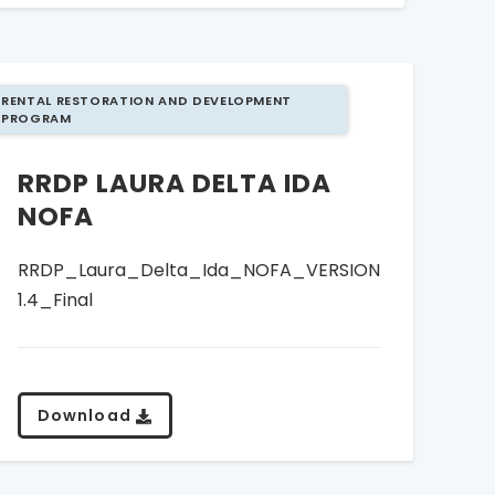
RENTAL RESTORATION AND DEVELOPMENT
PROGRAM
RRDP LAURA DELTA IDA
NOFA
RRDP_Laura_Delta_Ida_NOFA_VERSION
1.4_Final
Download