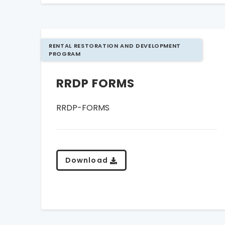
RENTAL RESTORATION AND DEVELOPMENT
PROGRAM
RRDP FORMS
RRDP-FORMS
Download