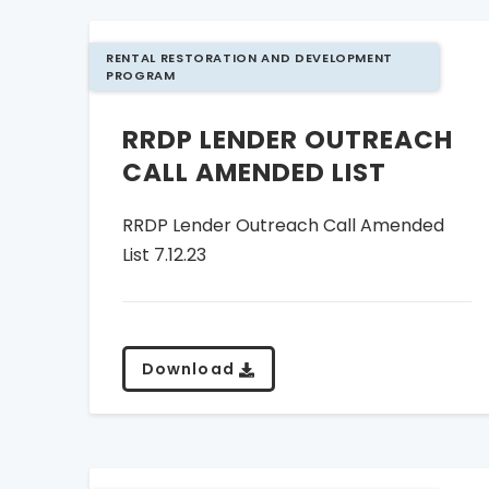
RENTAL RESTORATION AND DEVELOPMENT
PROGRAM
RRDP LENDER OUTREACH
CALL AMENDED LIST
RRDP Lender Outreach Call Amended
List 7.12.23
Download