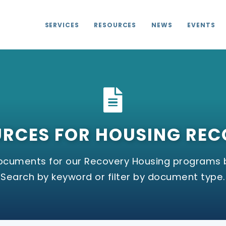
SERVICES
RESOURCES
NEWS
EVENTS
RCES FOR HOUSING RE
documents for our Recovery Housing programs 
Search by keyword or filter by document type.