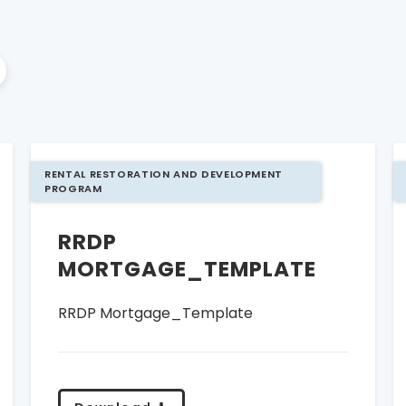
RENTAL RESTORATION AND DEVELOPMENT
PROGRAM
RRDP
MORTGAGE_TEMPLATE
RRDP Mortgage_Template