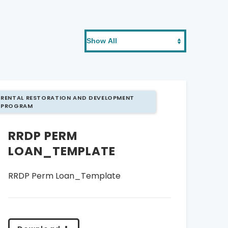
RENTAL RESTORATION AND DEVELOPMENT
PROGRAM
RRDP PERM
LOAN_TEMPLATE
RRDP Perm Loan_Template