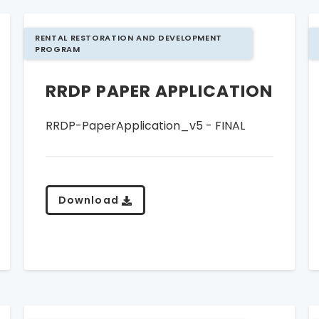
RENTAL RESTORATION AND DEVELOPMENT
PROGRAM
RRDP PAPER APPLICATION
RRDP-PaperApplication_v5 - FINAL
Download