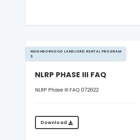
NEIGHBORHOOD LANDLORD RENTAL PROGRAM
3
NLRP PHASE III FAQ
NLRP Phase III FAQ 072622
Download