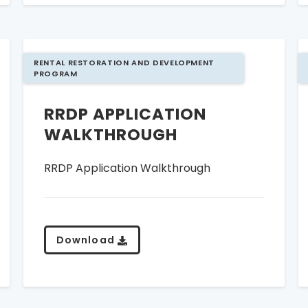
RENTAL RESTORATION AND DEVELOPMENT
PROGRAM
RRDP APPLICATION
WALKTHROUGH
RRDP Application Walkthrough
Download