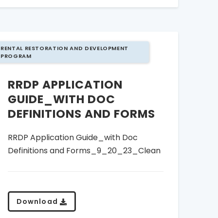
RENTAL RESTORATION AND DEVELOPMENT
PROGRAM
RRDP APPLICATION
GUIDE_WITH DOC
DEFINITIONS AND FORMS
RRDP Application Guide_with Doc
Definitions and Forms_9_20_23_Clean
Download