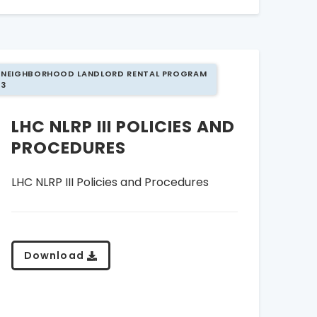
NEIGHBORHOOD LANDLORD RENTAL PROGRAM
3
LHC NLRP III POLICIES AND
PROCEDURES
LHC NLRP III Policies and Procedures
Download