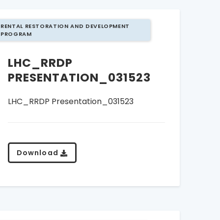
RENTAL RESTORATION AND DEVELOPMENT
PROGRAM
LHC_RRDP
PRESENTATION_031523
LHC_RRDP Presentation_031523
Download