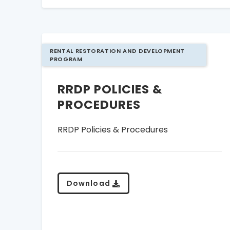
RENTAL RESTORATION AND DEVELOPMENT
PROGRAM
RRDP POLICIES &
PROCEDURES
RRDP Policies & Procedures
Download