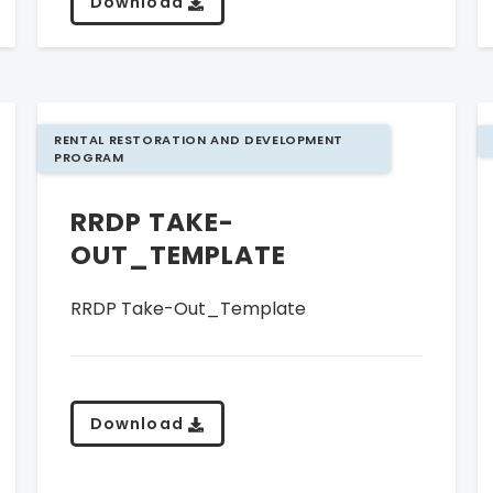
Download
RENTAL RESTORATION AND DEVELOPMENT
PROGRAM
RRDP TAKE-
OUT_TEMPLATE
RRDP Take-Out_Template
Download