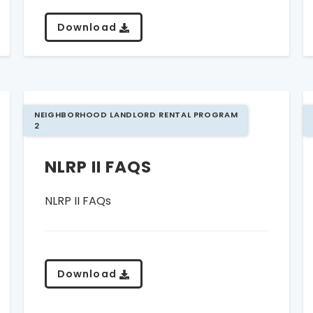
Download
NEIGHBORHOOD LANDLORD RENTAL PROGRAM
2
NLRP II FAQS
NLRP II FAQs
Download