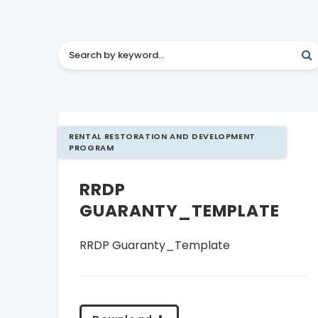
RENTAL RESTORATION AND DEVELOPMENT
PROGRAM
RRDP
GUARANTY_TEMPLATE
RRDP Guaranty_Template