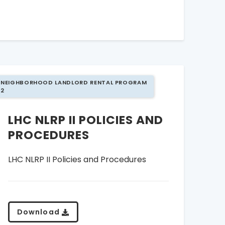
NEIGHBORHOOD LANDLORD RENTAL PROGRAM
2
LHC NLRP II POLICIES AND
PROCEDURES
LHC NLRP II Policies and Procedures
Download