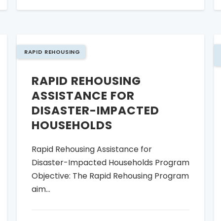
RAPID REHOUSING
RAPID REHOUSING
ASSISTANCE FOR
DISASTER-IMPACTED
HOUSEHOLDS
Rapid Rehousing Assistance for
Disaster-Impacted Households Program
Objective: The Rapid Rehousing Program
aim...