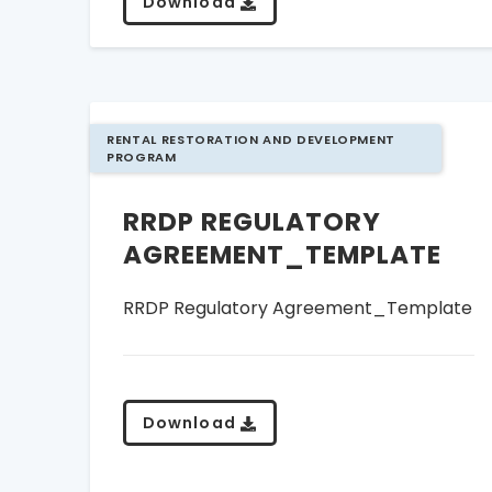
Download
RENTAL RESTORATION AND DEVELOPMENT
PROGRAM
RRDP REGULATORY
AGREEMENT_TEMPLATE
RRDP Regulatory Agreement_Template
Download