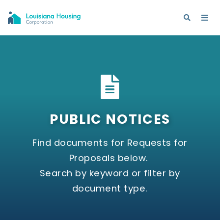
PUBLIC NOTICES
Find documents for Requests for
Proposals below.
Search by keyword or filter by
document type.