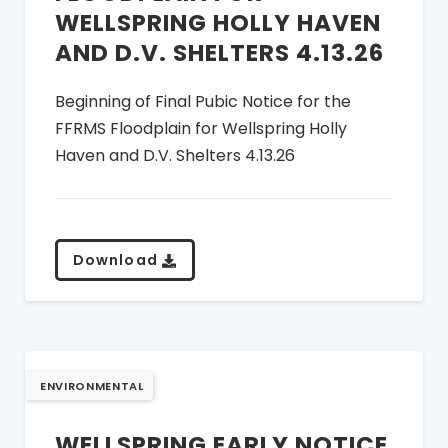
WELLSPRING HOLLY HAVEN
AND D.V. SHELTERS 4.13.26
Beginning of Final Pubic Notice for the
FFRMS Floodplain for Wellspring Holly
Haven and D.V. Shelters 4.13.26
Download
ENVIRONMENTAL
WELLSPRING EARLY NOTICE