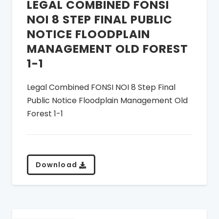
LEGAL COMBINED FONSI
NOI 8 STEP FINAL PUBLIC
NOTICE FLOODPLAIN
MANAGEMENT OLD FOREST
1-1
Legal Combined FONSI NOI 8 Step Final
Public Notice Floodplain Management Old
Forest 1-1
Download