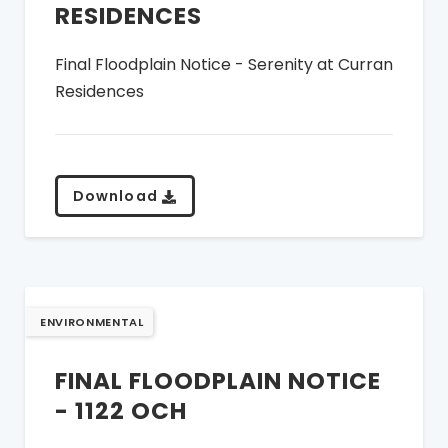
RESIDENCES
Final Floodplain Notice - Serenity at Curran
Residences
Download
ENVIRONMENTAL
FINAL FLOODPLAIN NOTICE
- 1122 OCH