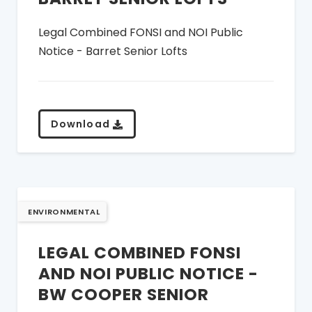
Legal Combined FONSI and NOI Public
Notice - Barret Senior Lofts
Download
ENVIRONMENTAL
LEGAL COMBINED FONSI
AND NOI PUBLIC NOTICE -
BW COOPER SENIOR