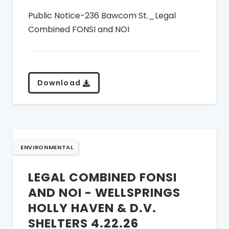
Public Notice-236 Bawcom St._Legal
Combined FONSI and NOI
Download
ENVIRONMENTAL
LEGAL COMBINED FONSI
AND NOI - WELLSPRINGS
HOLLY HAVEN & D.V.
SHELTERS 4.22.26