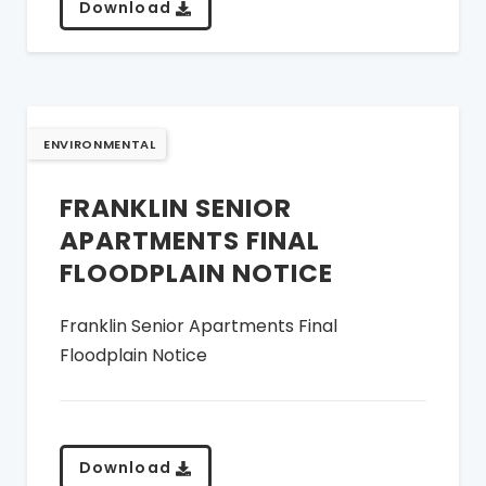
Download
ENVIRONMENTAL
FRANKLIN SENIOR
APARTMENTS FINAL
FLOODPLAIN NOTICE
Franklin Senior Apartments Final
Floodplain Notice
Download