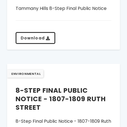
Tammany Hills 8-Step Final Public Notice
Download
ENVIRONMENTAL
8-STEP FINAL PUBLIC
NOTICE - 1807-1809 RUTH
STREET
8-Step Final Public Notice - 1807-1809 Ruth