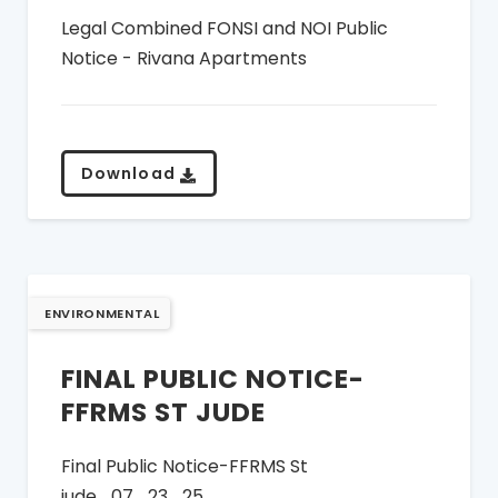
Legal Combined FONSI and NOI Public
Notice - Rivana Apartments
Download
ENVIRONMENTAL
FINAL PUBLIC NOTICE-
FFRMS ST JUDE
Final Public Notice-FFRMS St
jude_07_23_25