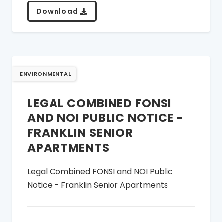
Download
ENVIRONMENTAL
LEGAL COMBINED FONSI
AND NOI PUBLIC NOTICE -
FRANKLIN SENIOR
APARTMENTS
Legal Combined FONSI and NOI Public
Notice - Franklin Senior Apartments