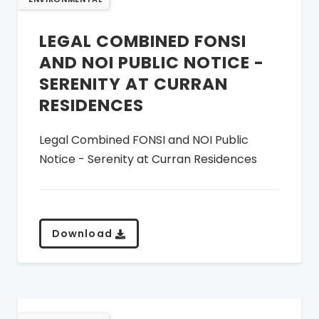
LEGAL COMBINED FONSI
AND NOI PUBLIC NOTICE -
SERENITY AT CURRAN
RESIDENCES
Legal Combined FONSI and NOI Public
Notice - Serenity at Curran Residences
Download