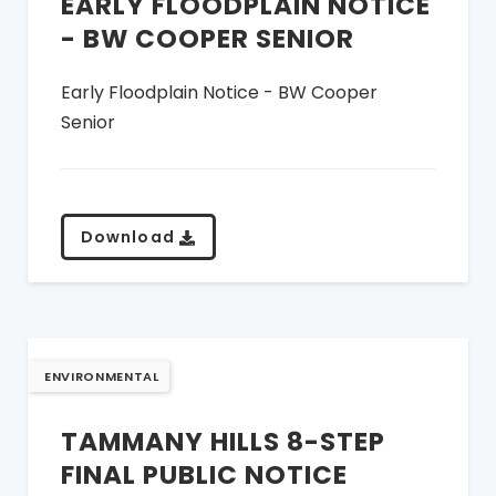
EARLY FLOODPLAIN NOTICE
- BW COOPER SENIOR
Early Floodplain Notice - BW Cooper
Senior
Download
ENVIRONMENTAL
TAMMANY HILLS 8-STEP
FINAL PUBLIC NOTICE