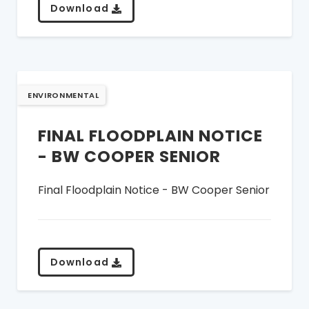
Download
ENVIRONMENTAL
FINAL FLOODPLAIN NOTICE
- BW COOPER SENIOR
Final Floodplain Notice - BW Cooper Senior
Download