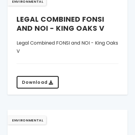
ENVIRONMENTAL
LEGAL COMBINED FONSI
AND NOI - KING OAKS V
Legal Combined FONSI and NOI - King Oaks
V
Download
ENVIRONMENTAL