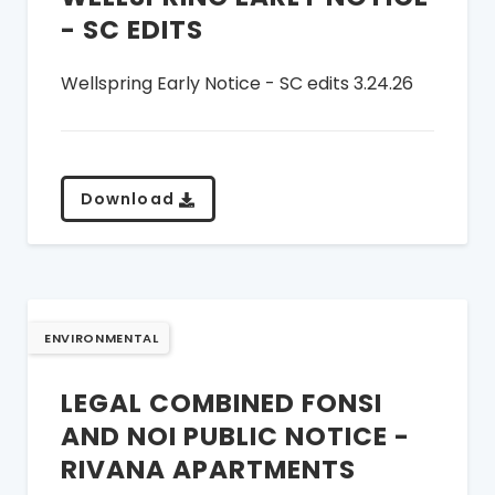
- SC EDITS
Wellspring Early Notice - SC edits 3.24.26
Download
ENVIRONMENTAL
LEGAL COMBINED FONSI
AND NOI PUBLIC NOTICE -
RIVANA APARTMENTS