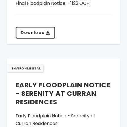
Final Floodplain Notice - 1122 OCH
Download
ENVIRONMENTAL
EARLY FLOODPLAIN NOTICE
- SERENITY AT CURRAN
RESIDENCES
Early Floodplain Notice - Serenity at
Curran Residences