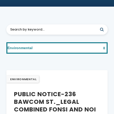
ENVIRONMENTAL
PUBLIC NOTICE-236
BAWCOM ST._LEGAL
COMBINED FONSI AND NOI