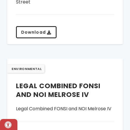
Street
Download
ENVIRONMENTAL
LEGAL COMBINED FONSI
AND NOI MELROSE IV
Legal Combined FONSI and NOI Melrose IV
Accessibility & Language Options