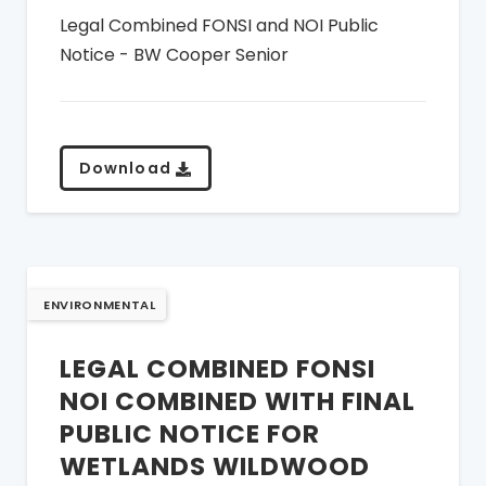
Legal Combined FONSI and NOI Public
Notice - BW Cooper Senior
Download
ENVIRONMENTAL
LEGAL COMBINED FONSI
NOI COMBINED WITH FINAL
PUBLIC NOTICE FOR
WETLANDS WILDWOOD