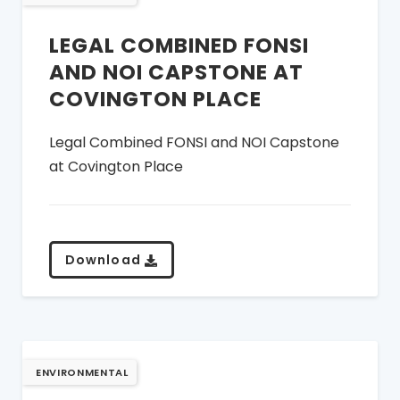
LEGAL COMBINED FONSI
AND NOI CAPSTONE AT
COVINGTON PLACE
Legal Combined FONSI and NOI Capstone
at Covington Place
Download
ENVIRONMENTAL