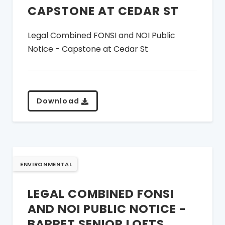
CAPSTONE AT CEDAR ST
Legal Combined FONSI and NOI Public
Notice - Capstone at Cedar St
Download
ENVIRONMENTAL
LEGAL COMBINED FONSI
AND NOI PUBLIC NOTICE -
BARRET SENIOR LOFTS