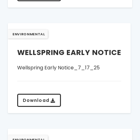
ENVIRONMENTAL
WELLSPRING EARLY NOTICE
Wellspring Early Notice_7_17_25
Download
ENVIRONMENTAL