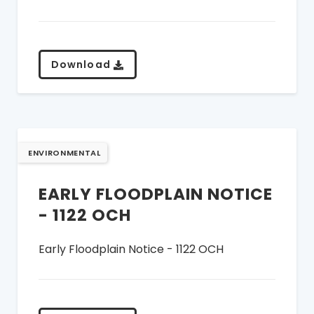
Download
ENVIRONMENTAL
EARLY FLOODPLAIN NOTICE
- 1122 OCH
Early Floodplain Notice - 1122 OCH