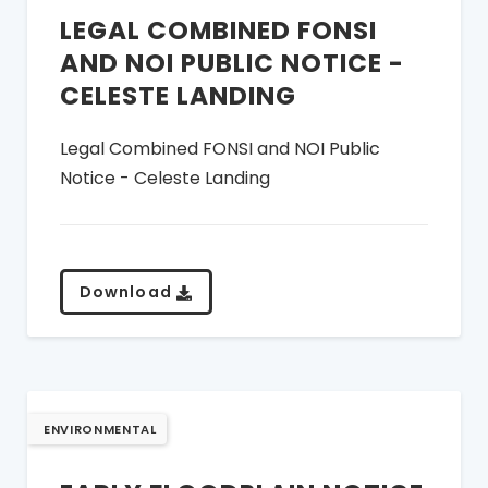
LEGAL COMBINED FONSI
AND NOI PUBLIC NOTICE -
CELESTE LANDING
Legal Combined FONSI and NOI Public
Notice - Celeste Landing
Download
ENVIRONMENTAL