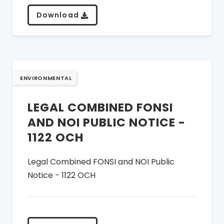
Download
ENVIRONMENTAL
LEGAL COMBINED FONSI
AND NOI PUBLIC NOTICE -
1122 OCH
Legal Combined FONSI and NOI Public
Notice - 1122 OCH