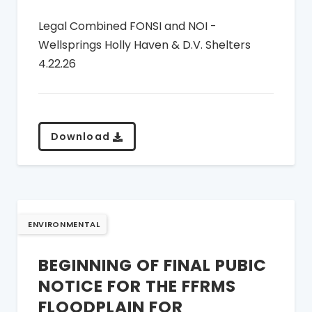
Legal Combined FONSI and NOI -
Wellsprings Holly Haven & D.V. Shelters
4.22.26
Download
ENVIRONMENTAL
BEGINNING OF FINAL PUBIC
NOTICE FOR THE FFRMS
FLOODPLAIN FOR