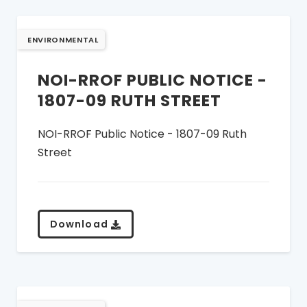
ENVIRONMENTAL
NOI-RROF PUBLIC NOTICE -
1807-09 RUTH STREET
NOI-RROF Public Notice - 1807-09 Ruth
Street
Download