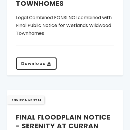
TOWNHOMES
Legal Combined FONSI NOI combined with
Final Public Notice for Wetlands Wildwood
Townhomes
Download
ENVIRONMENTAL
FINAL FLOODPLAIN NOTICE
- SERENITY AT CURRAN