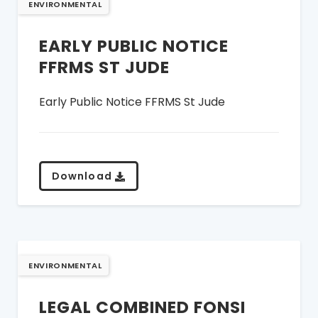
ENVIRONMENTAL
EARLY PUBLIC NOTICE
FFRMS ST JUDE
Early Public Notice FFRMS St Jude
Download
ENVIRONMENTAL
LEGAL COMBINED FONSI