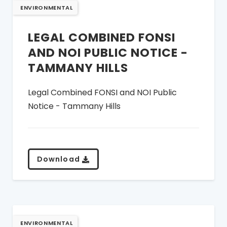
ENVIRONMENTAL
LEGAL COMBINED FONSI
AND NOI PUBLIC NOTICE -
TAMMANY HILLS
Legal Combined FONSI and NOI Public
Notice - Tammany Hills
Download
ENVIRONMENTAL