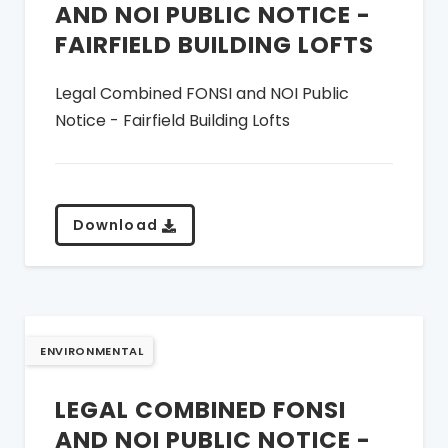
AND NOI PUBLIC NOTICE -
FAIRFIELD BUILDING LOFTS
Legal Combined FONSI and NOI Public
Notice - Fairfield Building Lofts
Download
ENVIRONMENTAL
LEGAL COMBINED FONSI
AND NOI PUBLIC NOTICE -