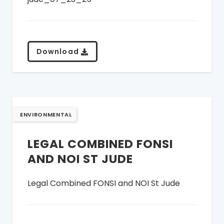
Download
ENVIRONMENTAL
LEGAL COMBINED FONSI
AND NOI ST JUDE
Legal Combined FONSI and NOI St Jude